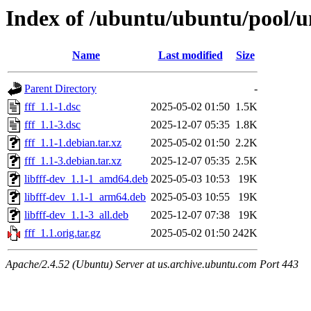
Index of /ubuntu/ubuntu/pool/un
Name
Last modified
Size
Parent Directory
-
fff_1.1-1.dsc
2025-05-02 01:50
1.5K
fff_1.1-3.dsc
2025-12-07 05:35
1.8K
fff_1.1-1.debian.tar.xz
2025-05-02 01:50
2.2K
fff_1.1-3.debian.tar.xz
2025-12-07 05:35
2.5K
libfff-dev_1.1-1_amd64.deb
2025-05-03 10:53
19K
libfff-dev_1.1-1_arm64.deb
2025-05-03 10:55
19K
libfff-dev_1.1-3_all.deb
2025-12-07 07:38
19K
fff_1.1.orig.tar.gz
2025-05-02 01:50
242K
Apache/2.4.52 (Ubuntu) Server at us.archive.ubuntu.com Port 443