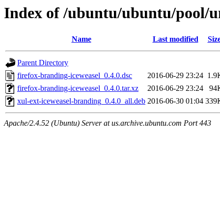
Index of /ubuntu/ubuntu/pool/un
Name
Last modified
Siz
Parent Directory
firefox-branding-iceweasel_0.4.0.dsc
2016-06-29 23:24
1.9
firefox-branding-iceweasel_0.4.0.tar.xz
2016-06-29 23:24
94
xul-ext-iceweasel-branding_0.4.0_all.deb
2016-06-30 01:04
339
Apache/2.4.52 (Ubuntu) Server at us.archive.ubuntu.com Port 443