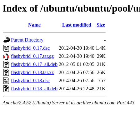
Index of /ubuntu/ubuntu/pool/un
Name
Last modified
Size
Parent Directory
-
flashybrid_0.17.dsc
2012-04-30 19:40
1.4K
flashybrid_0.17.tar.gz
2012-04-30 19:40
29K
flashybrid_0.17_all.deb
2012-05-01 02:05
21K
flashybrid_0.18.tar.xz
2014-04-26 07:56
26K
flashybrid_0.18.dsc
2014-04-26 07:56
757
flashybrid_0.18_all.deb
2014-04-26 22:48
21K
Apache/2.4.52 (Ubuntu) Server at us.archive.ubuntu.com Port 443