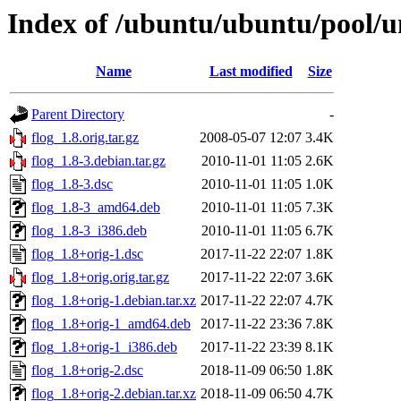
Index of /ubuntu/ubuntu/pool/un
Name
Last modified
Size
Parent Directory
-
flog_1.8.orig.tar.gz
2008-05-07 12:07
3.4K
flog_1.8-3.debian.tar.gz
2010-11-01 11:05
2.6K
flog_1.8-3.dsc
2010-11-01 11:05
1.0K
flog_1.8-3_amd64.deb
2010-11-01 11:05
7.3K
flog_1.8-3_i386.deb
2010-11-01 11:05
6.7K
flog_1.8+orig-1.dsc
2017-11-22 22:07
1.8K
flog_1.8+orig.orig.tar.gz
2017-11-22 22:07
3.6K
flog_1.8+orig-1.debian.tar.xz
2017-11-22 22:07
4.7K
flog_1.8+orig-1_amd64.deb
2017-11-22 23:36
7.8K
flog_1.8+orig-1_i386.deb
2017-11-22 23:39
8.1K
flog_1.8+orig-2.dsc
2018-11-09 06:50
1.8K
flog_1.8+orig-2.debian.tar.xz
2018-11-09 06:50
4.7K