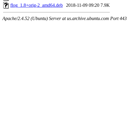
flog_1.8+orig-2_amd64.deb
2018-11-09 09:20
7.9K
Apache/2.4.52 (Ubuntu) Server at us.archive.ubuntu.com Port 443