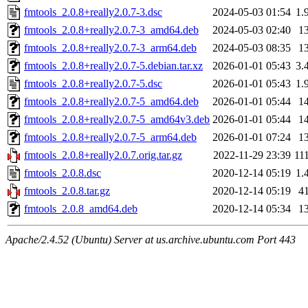
fmtools_2.0.8+really2.0.7-3.dsc
2024-05-03 01:54
1.
fmtools_2.0.8+really2.0.7-3_amd64.deb
2024-05-03 02:40
1
fmtools_2.0.8+really2.0.7-3_arm64.deb
2024-05-03 08:35
1
fmtools_2.0.8+really2.0.7-5.debian.tar.xz
2026-01-01 05:43
3.
fmtools_2.0.8+really2.0.7-5.dsc
2026-01-01 05:43
1.
fmtools_2.0.8+really2.0.7-5_amd64.deb
2026-01-01 05:44
1
fmtools_2.0.8+really2.0.7-5_amd64v3.deb
2026-01-01 05:44
1
fmtools_2.0.8+really2.0.7-5_arm64.deb
2026-01-01 07:24
1
fmtools_2.0.8+really2.0.7.orig.tar.gz
2022-11-29 23:39
11
fmtools_2.0.8.dsc
2020-12-14 05:19
1.
fmtools_2.0.8.tar.gz
2020-12-14 05:19
4
fmtools_2.0.8_amd64.deb
2020-12-14 05:34
1
Apache/2.4.52 (Ubuntu) Server at us.archive.ubuntu.com Port 443