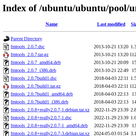
Index of /ubuntu/ubuntu/pool/un
Name
Last modified
Si
Parent Directory
fmtools_2.0.7.dsc
2013-10-21 13:20
1.
fmtools_2.0.7.tar.gz
2013-10-21 13:20
11
fmtools_2.0.7_amd64.deb
2013-10-21 20:09
1
fmtools_2.0.7_i386.deb
2013-10-21 22:49
1
fmtools_2.0.7build1.dsc
2018-04-03 22:11
1.
fmtools_2.0.7build1.tar.gz
2018-04-03 22:11
11
fmtools_2.0.7build1_amd64.deb
2018-04-03 22:13
1
fmtools_2.0.7build1_i386.deb
2018-04-03 22:13
1
fmtools_2.0.8+really2.0.7-1.debian.tar.xz
2022-11-29 23:39
2.
fmtools_2.0.8+really2.0.7-1.dsc
2022-11-29 23:39
1.
fmtools_2.0.8+really2.0.7-1_amd64.deb
2022-11-29 23:39
1
fmtools_2.0.8+really2.0.7-3.debian.tar.xz
2024-05-03 01:54
3.