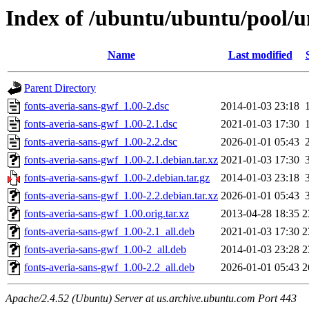
Index of /ubuntu/ubuntu/pool/un
Name
Last modified
Parent Directory
fonts-averia-sans-gwf_1.00-2.dsc
2014-01-03 23:18
fonts-averia-sans-gwf_1.00-2.1.dsc
2021-01-03 17:30
fonts-averia-sans-gwf_1.00-2.2.dsc
2026-01-01 05:43
fonts-averia-sans-gwf_1.00-2.1.debian.tar.xz
2021-01-03 17:30
fonts-averia-sans-gwf_1.00-2.debian.tar.gz
2014-01-03 23:18
fonts-averia-sans-gwf_1.00-2.2.debian.tar.xz
2026-01-01 05:43
fonts-averia-sans-gwf_1.00.orig.tar.xz
2013-04-28 18:35
2
fonts-averia-sans-gwf_1.00-2.1_all.deb
2021-01-03 17:30
2
fonts-averia-sans-gwf_1.00-2_all.deb
2014-01-03 23:28
2
fonts-averia-sans-gwf_1.00-2.2_all.deb
2026-01-01 05:43
2
Apache/2.4.52 (Ubuntu) Server at us.archive.ubuntu.com Port 443