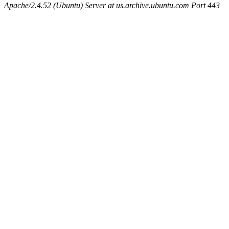
Apache/2.4.52 (Ubuntu) Server at us.archive.ubuntu.com Port 443