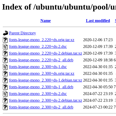
Index of /ubuntu/ubuntu/pool/u
Name
Last modified
Parent Directory
fonts-league-mono_2.220+ds.orig.tar.xz
2020-12-06 17:23
fonts-league-mono_2.220+ds-2.dsc
2020-12-09 17:39
fonts-league-mono_2.220+ds-2.debian.tar.xz
2020-12-09 17:39
fonts-league-mono_2.220+ds-2_all.deb
2020-12-09 18:38
6
fonts-league-mono_2.300+ds-1.dsc
2022-04-30 01:35
fonts-league-mono_2.300+ds.orig.tar.xz
2022-04-30 01:35
fonts-league-mono_2.300+ds-1.debian.tar.xz
2022-04-30 01:35
fonts-league-mono_2.300+ds-1_all.deb
2022-04-30 05:50
7
fonts-league-mono_2.300+ds-2.dsc
2024-07-22 23:19
fonts-league-mono_2.300+ds-2.debian.tar.xz
2024-07-22 23:19
fonts-league-mono_2.300+ds-2_all.deb
2024-07-23 00:22
7