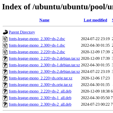
Index of /ubuntu/ubuntu/pool/u
Name
Last modified
Parent Directory
fonts-league-mono_2.300+ds-2.dsc
2024-07-22 23:19
fonts-league-mono_2.300+ds-1.dsc
2022-04-30 01:35
fonts-league-mono_2.220+ds-2.dsc
2020-12-09 17:39
fonts-league-mono_2.220+ds-2.debian.tar.xz
2020-12-09 17:39
fonts-league-mono_2.300+ds-1.debian.tar.xz
2022-04-30 01:35
fonts-league-mono_2.300+ds-2.debian.tar.xz
2024-07-22 23:19
fonts-league-mono_2.220+ds.orig.tar.xz
2020-12-06 17:23
fonts-league-mono_2.300+ds.orig.tar.xz
2022-04-30 01:35
fonts-league-mono_2.220+ds-2_all.deb
2020-12-09 18:38
6
fonts-league-mono_2.300+ds-1_all.deb
2022-04-30 05:50
7
fonts-league-mono_2.300+ds-2_all.deb
2024-07-23 00:22
7