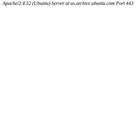
Apache/2.4.52 (Ubuntu) Server at us.archive.ubuntu.com Port 443