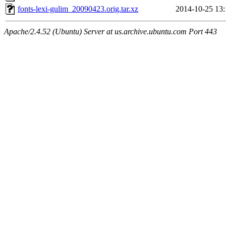
fonts-lexi-gulim_20090423.orig.tar.xz
2014-10-25 13:
Apache/2.4.52 (Ubuntu) Server at us.archive.ubuntu.com Port 443