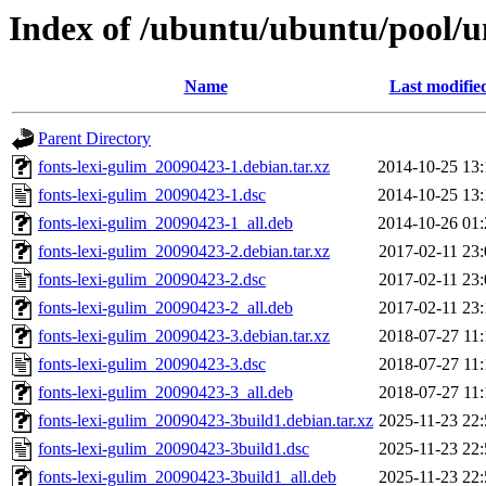
Index of /ubuntu/ubuntu/pool/un
Name
Last modifie
Parent Directory
fonts-lexi-gulim_20090423-1.debian.tar.xz
2014-10-25 13:
fonts-lexi-gulim_20090423-1.dsc
2014-10-25 13:
fonts-lexi-gulim_20090423-1_all.deb
2014-10-26 01:
fonts-lexi-gulim_20090423-2.debian.tar.xz
2017-02-11 23:
fonts-lexi-gulim_20090423-2.dsc
2017-02-11 23:
fonts-lexi-gulim_20090423-2_all.deb
2017-02-11 23:
fonts-lexi-gulim_20090423-3.debian.tar.xz
2018-07-27 11:
fonts-lexi-gulim_20090423-3.dsc
2018-07-27 11:
fonts-lexi-gulim_20090423-3_all.deb
2018-07-27 11:
fonts-lexi-gulim_20090423-3build1.debian.tar.xz
2025-11-23 22:
fonts-lexi-gulim_20090423-3build1.dsc
2025-11-23 22:
fonts-lexi-gulim_20090423-3build1_all.deb
2025-11-23 22: