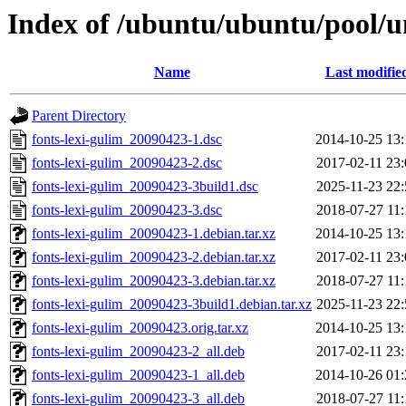
Index of /ubuntu/ubuntu/pool/un
Name
Last modifie
Parent Directory
fonts-lexi-gulim_20090423-1.dsc
2014-10-25 13:
fonts-lexi-gulim_20090423-2.dsc
2017-02-11 23:
fonts-lexi-gulim_20090423-3build1.dsc
2025-11-23 22:
fonts-lexi-gulim_20090423-3.dsc
2018-07-27 11:
fonts-lexi-gulim_20090423-1.debian.tar.xz
2014-10-25 13:
fonts-lexi-gulim_20090423-2.debian.tar.xz
2017-02-11 23:
fonts-lexi-gulim_20090423-3.debian.tar.xz
2018-07-27 11:
fonts-lexi-gulim_20090423-3build1.debian.tar.xz
2025-11-23 22:
fonts-lexi-gulim_20090423.orig.tar.xz
2014-10-25 13:
fonts-lexi-gulim_20090423-2_all.deb
2017-02-11 23:
fonts-lexi-gulim_20090423-1_all.deb
2014-10-26 01:
fonts-lexi-gulim_20090423-3_all.deb
2018-07-27 11: