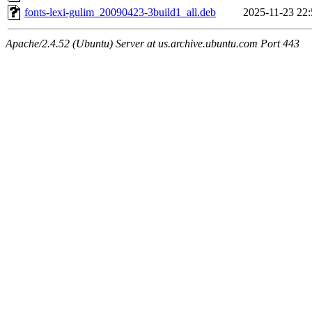
fonts-lexi-gulim_20090423-3build1_all.deb
2025-11-23 22:
Apache/2.4.52 (Ubuntu) Server at us.archive.ubuntu.com Port 443