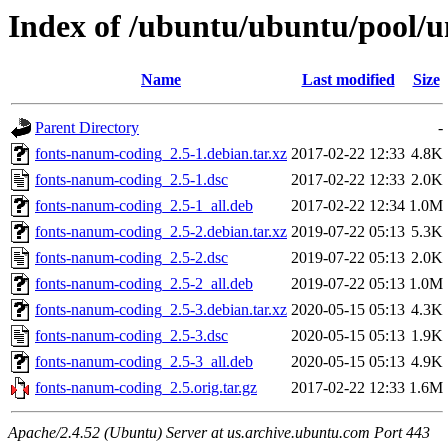
Index of /ubuntu/ubuntu/pool/u
Name
Last modified
Size
Parent Directory
-
fonts-nanum-coding_2.5-1.debian.tar.xz
2017-02-22 12:33
4.8K
fonts-nanum-coding_2.5-1.dsc
2017-02-22 12:33
2.0K
fonts-nanum-coding_2.5-1_all.deb
2017-02-22 12:34
1.0M
fonts-nanum-coding_2.5-2.debian.tar.xz
2019-07-22 05:13
5.3K
fonts-nanum-coding_2.5-2.dsc
2019-07-22 05:13
2.0K
fonts-nanum-coding_2.5-2_all.deb
2019-07-22 05:13
1.0M
fonts-nanum-coding_2.5-3.debian.tar.xz
2020-05-15 05:13
4.3K
fonts-nanum-coding_2.5-3.dsc
2020-05-15 05:13
1.9K
fonts-nanum-coding_2.5-3_all.deb
2020-05-15 05:13
4.9K
fonts-nanum-coding_2.5.orig.tar.gz
2017-02-22 12:33
1.6M
Apache/2.4.52 (Ubuntu) Server at us.archive.ubuntu.com Port 443