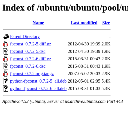
Index of /ubuntu/ubuntu/pool/un
Name
Last modified
Size
Parent Directory
-
fpconst_0.7.2-5.diff.gz
2012-04-30 19:39
2.0K
fpconst_0.7.2-5.dsc
2012-04-30 19:39
1.9K
fpconst_0.7.2-6.diff.gz
2015-08-31 00:43
2.0K
fpconst_0.7.2-6.dsc
2015-08-31 00:43
1.9K
fpconst_0.7.2.orig.tar.gz
2007-05-02 20:03
2.9K
python-fpconst_0.7.2-5_all.deb
2012-05-01 02:05
5.4K
python-fpconst_0.7.2-6_all.deb
2015-08-31 01:03
5.3K
Apache/2.4.52 (Ubuntu) Server at us.archive.ubuntu.com Port 443