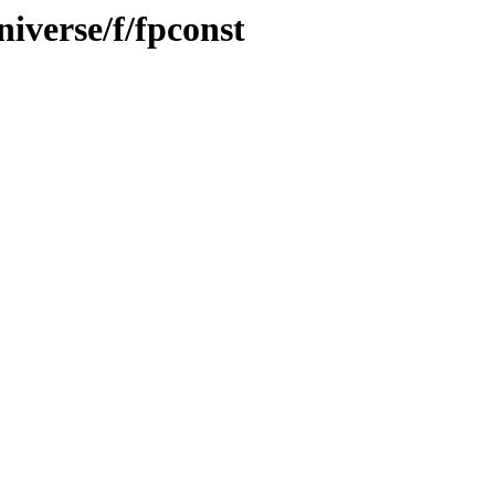
iverse/f/fpconst