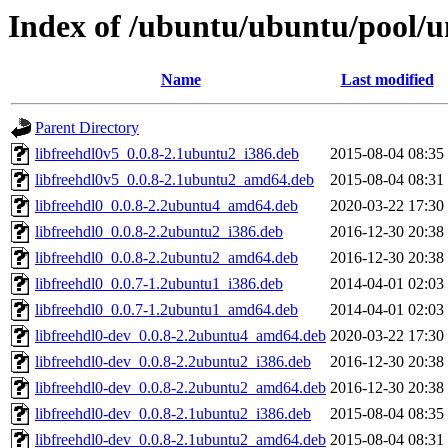
Index of /ubuntu/ubuntu/pool/un
Name
Last modified
Parent Directory
libfreehdl0v5_0.0.8-2.1ubuntu2_i386.deb
2015-08-04 08:35
libfreehdl0v5_0.0.8-2.1ubuntu2_amd64.deb
2015-08-04 08:31
libfreehdl0_0.0.8-2.2ubuntu4_amd64.deb
2020-03-22 17:30
libfreehdl0_0.0.8-2.2ubuntu2_i386.deb
2016-12-30 20:38
libfreehdl0_0.0.8-2.2ubuntu2_amd64.deb
2016-12-30 20:38
libfreehdl0_0.0.7-1.2ubuntu1_i386.deb
2014-04-01 02:03
libfreehdl0_0.0.7-1.2ubuntu1_amd64.deb
2014-04-01 02:03
libfreehdl0-dev_0.0.8-2.2ubuntu4_amd64.deb
2020-03-22 17:30
libfreehdl0-dev_0.0.8-2.2ubuntu2_i386.deb
2016-12-30 20:38
libfreehdl0-dev_0.0.8-2.2ubuntu2_amd64.deb
2016-12-30 20:38
libfreehdl0-dev_0.0.8-2.1ubuntu2_i386.deb
2015-08-04 08:35
libfreehdl0-dev_0.0.8-2.1ubuntu2_amd64.deb
2015-08-04 08:31