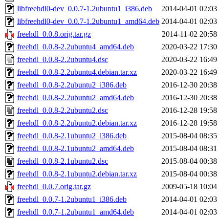
libfreehdl0-dev_0.0.7-1.2ubuntu1_i386.deb
2014-04-01 02:03
libfreehdl0-dev_0.0.7-1.2ubuntu1_amd64.deb
2014-04-01 02:03
freehdl_0.0.8.orig.tar.gz
2014-11-02 20:58
freehdl_0.0.8-2.2ubuntu4_amd64.deb
2020-03-22 17:30
freehdl_0.0.8-2.2ubuntu4.dsc
2020-03-22 16:49
freehdl_0.0.8-2.2ubuntu4.debian.tar.xz
2020-03-22 16:49
freehdl_0.0.8-2.2ubuntu2_i386.deb
2016-12-30 20:38
freehdl_0.0.8-2.2ubuntu2_amd64.deb
2016-12-30 20:38
freehdl_0.0.8-2.2ubuntu2.dsc
2016-12-28 19:58
freehdl_0.0.8-2.2ubuntu2.debian.tar.xz
2016-12-28 19:58
freehdl_0.0.8-2.1ubuntu2_i386.deb
2015-08-04 08:35
freehdl_0.0.8-2.1ubuntu2_amd64.deb
2015-08-04 08:31
freehdl_0.0.8-2.1ubuntu2.dsc
2015-08-04 00:38
freehdl_0.0.8-2.1ubuntu2.debian.tar.xz
2015-08-04 00:38
freehdl_0.0.7.orig.tar.gz
2009-05-18 10:04
freehdl_0.0.7-1.2ubuntu1_i386.deb
2014-04-01 02:03
freehdl_0.0.7-1.2ubuntu1_amd64.deb
2014-04-01 02:03