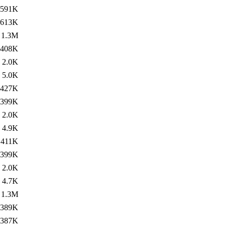
591K
613K
1.3M
408K
2.0K
5.0K
427K
399K
2.0K
4.9K
411K
399K
2.0K
4.7K
1.3M
389K
387K