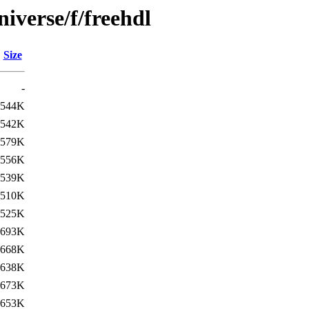
iverse/f/freehdl
Size
-
544K
542K
579K
556K
539K
510K
525K
693K
668K
638K
673K
653K