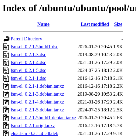
Index of /ubuntu/ubuntu/pool/un
Name
Last modified
Size
Parent Directory
-
fsm-el_0.2.1-5build1.dsc
2026-01-20 20:45
1.9K
fsm-el_0.2.1-3.dsc
2019-08-29 10:53
2.0K
fsm-el_0.2.1-4.dsc
2021-01-26 17:29
2.0K
fsm-el_0.2.1-5.dsc
2024-07-25 18:12
2.0K
fsm-el_0.2.1-1.dsc
2016-12-16 17:18
2.1K
fsm-el_0.2.1-1.debian.tar.xz
2016-12-16 17:18
2.2K
fsm-el_0.2.1-3.debian.tar.xz
2019-08-29 10:53
2.4K
fsm-el_0.2.1-4.debian.tar.xz
2021-01-26 17:29
2.4K
fsm-el_0.2.1-5.debian.tar.xz
2024-07-25 18:12
2.5K
fsm-el_0.2.1-5build1.debian.tar.xz
2026-01-20 20:45
2.6K
fsm-el_0.2.1.orig.tar.xz
2016-12-16 17:18
5.7K
elpa-fsm_0.2.1-4_all.deb
2021-01-26 17:29
9.1K