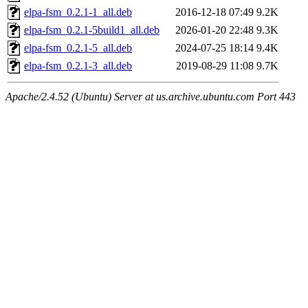
elpa-fsm_0.2.1-1_all.deb
2016-12-18 07:49
9.2K
elpa-fsm_0.2.1-5build1_all.deb
2026-01-20 22:48
9.3K
elpa-fsm_0.2.1-5_all.deb
2024-07-25 18:14
9.4K
elpa-fsm_0.2.1-3_all.deb
2019-08-29 11:08
9.7K
Apache/2.4.52 (Ubuntu) Server at us.archive.ubuntu.com Port 443