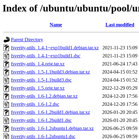
Index of /ubuntu/ubuntu/pool/uni
Name
Last modified
Parent Directory
fsverity-utils_1.4-1~exp1build1.debian.tar.xz
2021-11-23 15:09
fsverity-utils_1.4-1~exp1build1.dsc
2021-11-23 15:09
fsverity-utils_1.4.orig.tar.xz
2021-06-24 17:43
fsverity-utils_1.5-1.1build3.debian.tar.xz
2024-04-15 01:52
fsverity-utils_1.5-1.1build3.dsc
2024-04-15 01:52
fsverity-utils_1.5.orig.tar.xz
2022-12-29 05:29
fsverity-utils_1.6-1.2.debian.tar.xz
2024-12-20 17:56
fsverity-utils_1.6-1.2.dsc
2024-12-20 17:56
fsverity-utils_1.6-1.2build1.debian.tar.xz
2026-01-20 20:45
fsverity-utils_1.6-1.2build1.dsc
2026-01-20 20:45
fsverity-utils_1.6-1.2ubuntu1.debian.tar.xz
2026-06-25 09:59
fsverity-utils_1.6-1.2ubuntu1.dsc
2026-06-25 09:59