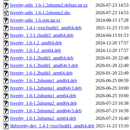
fsverity-utils_1.6-1.2ubuntu2.debian.tar.xz
2026-07-23 14:53
fsverity-utils_1.6-1.2ubuntu2.dsc
2026-07-23 14:53
fsverity-utils_1.6.orig.tar.xz
2024-08-15 17:28
fsverity_1.4-1~exp1build1_amd64.deb
2021-11-23 15:10
fsverity_1.5-1.1build3_amd64.deb
2024-04-15 01:53
fsverity_1.6-1.2_amd64.deb
2024-12-20 17:57
fsverity_1.6-1.2_arm64.deb
2024-12-20 17:57
fsverity_1.6-1.2build1_amd64.deb
2026-01-20 22:48
fsverity_1.6-1.2build1_amd64v3.deb
2026-01-20 22:49
fsverity_1.6-1.2build1_arm64.deb
2026-01-20 22:49
fsverity_1.6-1.2ubuntu1_amd64.deb
2026-06-25 09:59
fsverity_1.6-1.2ubuntu1_amd64v3.deb
2026-06-25 10:00
fsverity_1.6-1.2ubuntu1_arm64.deb
2026-06-25 10:00
fsverity_1.6-1.2ubuntu2_amd64.deb
2026-07-23 16:38
fsverity_1.6-1.2ubuntu2_amd64v3.deb
2026-07-23 16:39
fsverity_1.6-1.2ubuntu2_arm64.deb
2026-07-23 16:40
libfsverity-dev_1.4-1~exp1build1_amd64.deb
2021-11-23 15:10