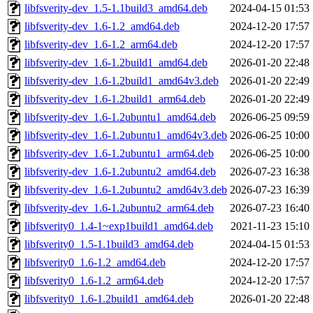
libfsverity-dev_1.5-1.1build3_amd64.deb
2024-04-15 01:53
libfsverity-dev_1.6-1.2_amd64.deb
2024-12-20 17:57
libfsverity-dev_1.6-1.2_arm64.deb
2024-12-20 17:57
libfsverity-dev_1.6-1.2build1_amd64.deb
2026-01-20 22:48
libfsverity-dev_1.6-1.2build1_amd64v3.deb
2026-01-20 22:49
libfsverity-dev_1.6-1.2build1_arm64.deb
2026-01-20 22:49
libfsverity-dev_1.6-1.2ubuntu1_amd64.deb
2026-06-25 09:59
libfsverity-dev_1.6-1.2ubuntu1_amd64v3.deb
2026-06-25 10:00
libfsverity-dev_1.6-1.2ubuntu1_arm64.deb
2026-06-25 10:00
libfsverity-dev_1.6-1.2ubuntu2_amd64.deb
2026-07-23 16:38
libfsverity-dev_1.6-1.2ubuntu2_amd64v3.deb
2026-07-23 16:39
libfsverity-dev_1.6-1.2ubuntu2_arm64.deb
2026-07-23 16:40
libfsverity0_1.4-1~exp1build1_amd64.deb
2021-11-23 15:10
libfsverity0_1.5-1.1build3_amd64.deb
2024-04-15 01:53
libfsverity0_1.6-1.2_amd64.deb
2024-12-20 17:57
libfsverity0_1.6-1.2_arm64.deb
2024-12-20 17:57
libfsverity0_1.6-1.2build1_amd64.deb
2026-01-20 22:48