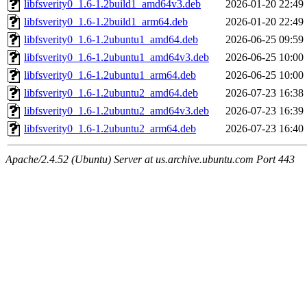
libfsverity0_1.6-1.2build1_amd64v3.deb
2026-01-20 22:49
libfsverity0_1.6-1.2build1_arm64.deb
2026-01-20 22:49
libfsverity0_1.6-1.2ubuntu1_amd64.deb
2026-06-25 09:59
libfsverity0_1.6-1.2ubuntu1_amd64v3.deb
2026-06-25 10:00
libfsverity0_1.6-1.2ubuntu1_arm64.deb
2026-06-25 10:00
libfsverity0_1.6-1.2ubuntu2_amd64.deb
2026-07-23 16:38
libfsverity0_1.6-1.2ubuntu2_amd64v3.deb
2026-07-23 16:39
libfsverity0_1.6-1.2ubuntu2_arm64.deb
2026-07-23 16:40
Apache/2.4.52 (Ubuntu) Server at us.archive.ubuntu.com Port 443