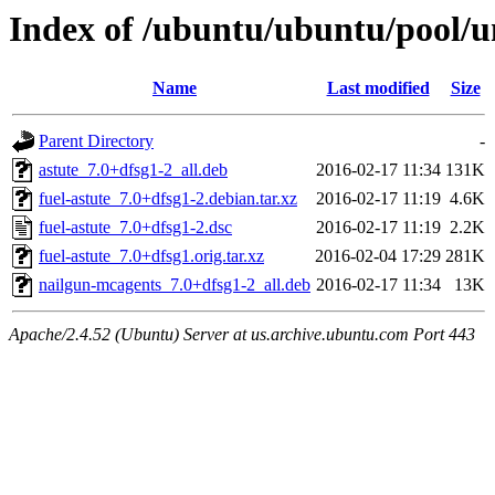
Index of /ubuntu/ubuntu/pool/un
Name
Last modified
Size
Parent Directory
-
astute_7.0+dfsg1-2_all.deb
2016-02-17 11:34
131K
fuel-astute_7.0+dfsg1-2.debian.tar.xz
2016-02-17 11:19
4.6K
fuel-astute_7.0+dfsg1-2.dsc
2016-02-17 11:19
2.2K
fuel-astute_7.0+dfsg1.orig.tar.xz
2016-02-04 17:29
281K
nailgun-mcagents_7.0+dfsg1-2_all.deb
2016-02-17 11:34
13K
Apache/2.4.52 (Ubuntu) Server at us.archive.ubuntu.com Port 443