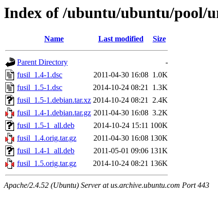
Index of /ubuntu/ubuntu/pool/un
Name
Last modified
Size
Parent Directory
-
fusil_1.4-1.dsc
2011-04-30 16:08
1.0K
fusil_1.5-1.dsc
2014-10-24 08:21
1.3K
fusil_1.5-1.debian.tar.xz
2014-10-24 08:21
2.4K
fusil_1.4-1.debian.tar.gz
2011-04-30 16:08
3.2K
fusil_1.5-1_all.deb
2014-10-24 15:11
100K
fusil_1.4.orig.tar.gz
2011-04-30 16:08
130K
fusil_1.4-1_all.deb
2011-05-01 09:06
131K
fusil_1.5.orig.tar.gz
2014-10-24 08:21
136K
Apache/2.4.52 (Ubuntu) Server at us.archive.ubuntu.com Port 443