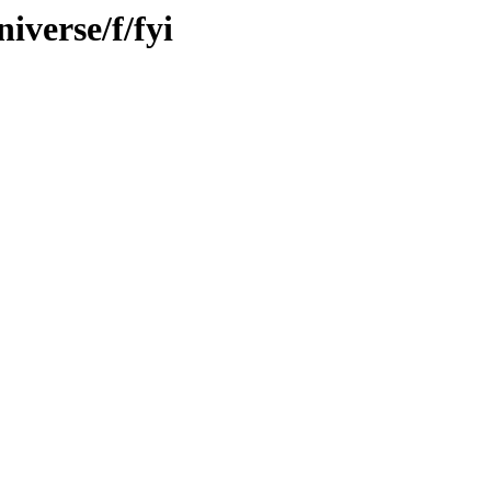
iverse/f/fyi