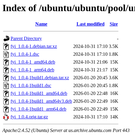
Index of /ubuntu/ubuntu/pool/un
Name
Last modified
Size
Parent Directory
-
fyi_1.0.4-1.debian.tar.xz
2024-10-31 17:10
3.5K
fyi_1.0.4-1.dsc
2024-10-31 17:10
1.8K
fyi_1.0.4-1_amd64.deb
2024-10-31 21:06
15K
fyi_1.0.4-1_arm64.deb
2024-10-31 21:17
15K
fyi_1.0.4-1build1.debian.tar.xz
2026-01-20 20:45
3.6K
fyi_1.0.4-1build1.dsc
2026-01-20 20:45
1.8K
fyi_1.0.4-1build1_amd64.deb
2026-01-20 22:48
16K
fyi_1.0.4-1build1_amd64v3.deb
2026-01-20 22:49
16K
fyi_1.0.4-1build1_arm64.deb
2026-01-20 22:49
15K
fyi_1.0.4.orig.tar.gz
2024-10-31 17:10
14K
Apache/2.4.52 (Ubuntu) Server at us.archive.ubuntu.com Port 443