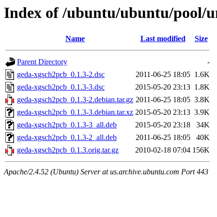
Index of /ubuntu/ubuntu/pool/u
Name
Last modified
Size
Parent Directory
-
geda-xgsch2pcb_0.1.3-2.dsc
2011-06-25 18:05
1.6K
geda-xgsch2pcb_0.1.3-3.dsc
2015-05-20 23:13
1.8K
geda-xgsch2pcb_0.1.3-2.debian.tar.gz
2011-06-25 18:05
3.8K
geda-xgsch2pcb_0.1.3-3.debian.tar.xz
2015-05-20 23:13
3.9K
geda-xgsch2pcb_0.1.3-3_all.deb
2015-05-20 23:18
34K
geda-xgsch2pcb_0.1.3-2_all.deb
2011-06-25 18:05
40K
geda-xgsch2pcb_0.1.3.orig.tar.gz
2010-02-18 07:04
156K
Apache/2.4.52 (Ubuntu) Server at us.archive.ubuntu.com Port 443