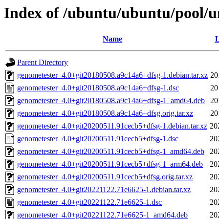
Index of /ubuntu/ubuntu/pool/u
Name
L
Parent Directory
genometester_4.0+git20180508.a9c14a6+dfsg-1.debian.tar.xz
20
genometester_4.0+git20180508.a9c14a6+dfsg-1.dsc
20
genometester_4.0+git20180508.a9c14a6+dfsg-1_amd64.deb
20
genometester_4.0+git20180508.a9c14a6+dfsg.orig.tar.xz
20
genometester_4.0+git20200511.91cecb5+dfsg-1.debian.tar.xz
20
genometester_4.0+git20200511.91cecb5+dfsg-1.dsc
20
genometester_4.0+git20200511.91cecb5+dfsg-1_amd64.deb
20
genometester_4.0+git20200511.91cecb5+dfsg-1_arm64.deb
20
genometester_4.0+git20200511.91cecb5+dfsg.orig.tar.xz
20
genometester_4.0+git20221122.71e6625-1.debian.tar.xz
20
genometester_4.0+git20221122.71e6625-1.dsc
20
genometester_4.0+git20221122.71e6625-1_amd64.deb
20