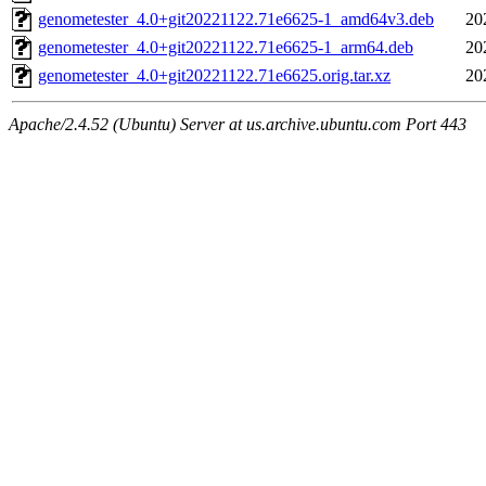
genometester_4.0+git20221122.71e6625-1_amd64v3.deb
20
genometester_4.0+git20221122.71e6625-1_arm64.deb
20
genometester_4.0+git20221122.71e6625.orig.tar.xz
20
Apache/2.4.52 (Ubuntu) Server at us.archive.ubuntu.com Port 443