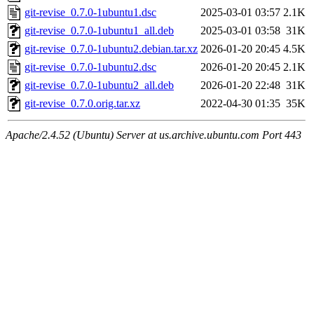
git-revise_0.7.0-1ubuntu1.dsc
2025-03-01 03:57
2.1K
git-revise_0.7.0-1ubuntu1_all.deb
2025-03-01 03:58
31K
git-revise_0.7.0-1ubuntu2.debian.tar.xz
2026-01-20 20:45
4.5K
git-revise_0.7.0-1ubuntu2.dsc
2026-01-20 20:45
2.1K
git-revise_0.7.0-1ubuntu2_all.deb
2026-01-20 22:48
31K
git-revise_0.7.0.orig.tar.xz
2022-04-30 01:35
35K
Apache/2.4.52 (Ubuntu) Server at us.archive.ubuntu.com Port 443