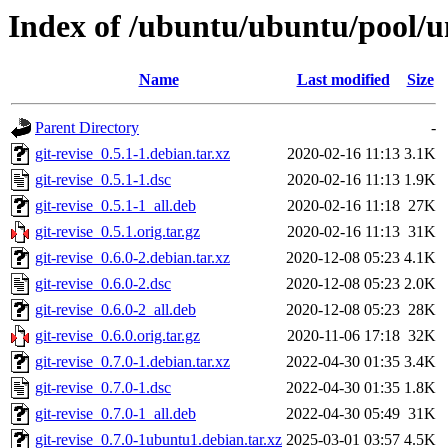
Index of /ubuntu/ubuntu/pool/un
Name
Last modified
Size
Parent Directory
-
git-revise_0.5.1-1.debian.tar.xz
2020-02-16 11:13
3.1K
git-revise_0.5.1-1.dsc
2020-02-16 11:13
1.9K
git-revise_0.5.1-1_all.deb
2020-02-16 11:18
27K
git-revise_0.5.1.orig.tar.gz
2020-02-16 11:13
31K
git-revise_0.6.0-2.debian.tar.xz
2020-12-08 05:23
4.1K
git-revise_0.6.0-2.dsc
2020-12-08 05:23
2.0K
git-revise_0.6.0-2_all.deb
2020-12-08 05:23
28K
git-revise_0.6.0.orig.tar.gz
2020-11-06 17:18
32K
git-revise_0.7.0-1.debian.tar.xz
2022-04-30 01:35
3.4K
git-revise_0.7.0-1.dsc
2022-04-30 01:35
1.8K
git-revise_0.7.0-1_all.deb
2022-04-30 05:49
31K
git-revise_0.7.0-1ubuntu1.debian.tar.xz
2025-03-01 03:57
4.5K