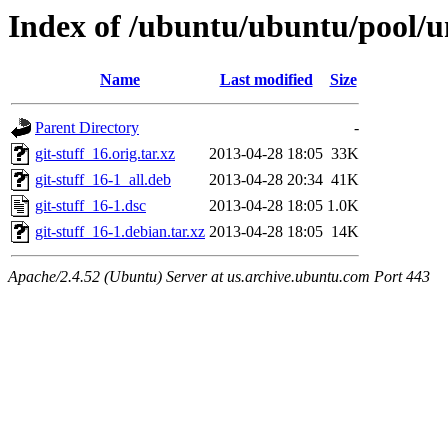
Index of /ubuntu/ubuntu/pool/un
Name
Last modified
Size
Parent Directory
-
git-stuff_16.orig.tar.xz
2013-04-28 18:05
33K
git-stuff_16-1_all.deb
2013-04-28 20:34
41K
git-stuff_16-1.dsc
2013-04-28 18:05
1.0K
git-stuff_16-1.debian.tar.xz
2013-04-28 18:05
14K
Apache/2.4.52 (Ubuntu) Server at us.archive.ubuntu.com Port 443