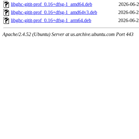
libghc-gitit-prof_0.16+dfsg-1_amd64.deb
2026-06-2
libghc-gitit-prof_0.16+dfsg-1_amd64v3.deb
2026-06-2
libghc-gitit-prof_0.16+dfsg-1_arm64.deb
2026-06-2
Apache/2.4.52 (Ubuntu) Server at us.archive.ubuntu.com Port 443