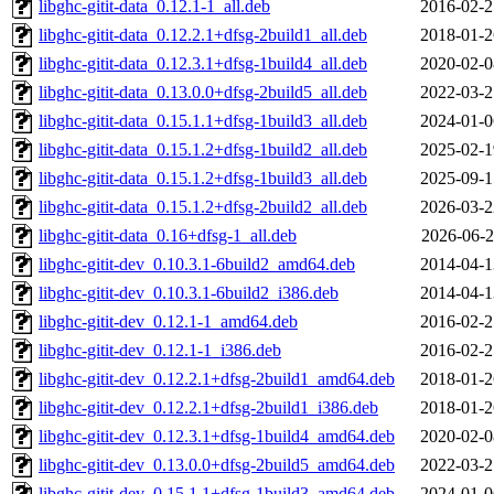
libghc-gitit-data_0.12.1-1_all.deb
2016-02-2
libghc-gitit-data_0.12.2.1+dfsg-2build1_all.deb
2018-01-2
libghc-gitit-data_0.12.3.1+dfsg-1build4_all.deb
2020-02-0
libghc-gitit-data_0.13.0.0+dfsg-2build5_all.deb
2022-03-2
libghc-gitit-data_0.15.1.1+dfsg-1build3_all.deb
2024-01-0
libghc-gitit-data_0.15.1.2+dfsg-1build2_all.deb
2025-02-1
libghc-gitit-data_0.15.1.2+dfsg-1build3_all.deb
2025-09-1
libghc-gitit-data_0.15.1.2+dfsg-2build2_all.deb
2026-03-2
libghc-gitit-data_0.16+dfsg-1_all.deb
2026-06-2
libghc-gitit-dev_0.10.3.1-6build2_amd64.deb
2014-04-1
libghc-gitit-dev_0.10.3.1-6build2_i386.deb
2014-04-1
libghc-gitit-dev_0.12.1-1_amd64.deb
2016-02-2
libghc-gitit-dev_0.12.1-1_i386.deb
2016-02-2
libghc-gitit-dev_0.12.2.1+dfsg-2build1_amd64.deb
2018-01-2
libghc-gitit-dev_0.12.2.1+dfsg-2build1_i386.deb
2018-01-2
libghc-gitit-dev_0.12.3.1+dfsg-1build4_amd64.deb
2020-02-0
libghc-gitit-dev_0.13.0.0+dfsg-2build5_amd64.deb
2022-03-2
libghc-gitit-dev_0.15.1.1+dfsg-1build3_amd64.deb
2024-01-0