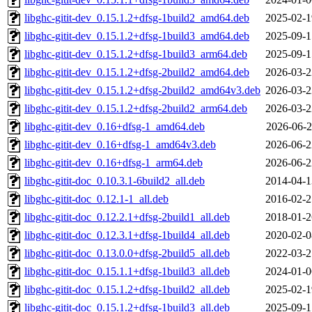
libghc-gitit-dev_0.15.1.2+dfsg-1build2_amd64.deb
2025-02-1
libghc-gitit-dev_0.15.1.2+dfsg-1build3_amd64.deb
2025-09-1
libghc-gitit-dev_0.15.1.2+dfsg-1build3_arm64.deb
2025-09-1
libghc-gitit-dev_0.15.1.2+dfsg-2build2_amd64.deb
2026-03-2
libghc-gitit-dev_0.15.1.2+dfsg-2build2_amd64v3.deb
2026-03-2
libghc-gitit-dev_0.15.1.2+dfsg-2build2_arm64.deb
2026-03-2
libghc-gitit-dev_0.16+dfsg-1_amd64.deb
2026-06-2
libghc-gitit-dev_0.16+dfsg-1_amd64v3.deb
2026-06-2
libghc-gitit-dev_0.16+dfsg-1_arm64.deb
2026-06-2
libghc-gitit-doc_0.10.3.1-6build2_all.deb
2014-04-1
libghc-gitit-doc_0.12.1-1_all.deb
2016-02-2
libghc-gitit-doc_0.12.2.1+dfsg-2build1_all.deb
2018-01-2
libghc-gitit-doc_0.12.3.1+dfsg-1build4_all.deb
2020-02-0
libghc-gitit-doc_0.13.0.0+dfsg-2build5_all.deb
2022-03-2
libghc-gitit-doc_0.15.1.1+dfsg-1build3_all.deb
2024-01-0
libghc-gitit-doc_0.15.1.2+dfsg-1build2_all.deb
2025-02-1
libghc-gitit-doc_0.15.1.2+dfsg-1build3_all.deb
2025-09-1