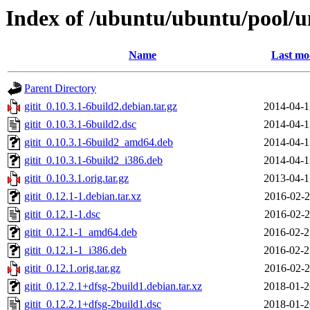
Index of /ubuntu/ubuntu/pool/un
Name
Last mo
Parent Directory
gitit_0.10.3.1-6build2.debian.tar.gz
2014-04-1
gitit_0.10.3.1-6build2.dsc
2014-04-1
gitit_0.10.3.1-6build2_amd64.deb
2014-04-1
gitit_0.10.3.1-6build2_i386.deb
2014-04-1
gitit_0.10.3.1.orig.tar.gz
2013-04-1
gitit_0.12.1-1.debian.tar.xz
2016-02-2
gitit_0.12.1-1.dsc
2016-02-2
gitit_0.12.1-1_amd64.deb
2016-02-2
gitit_0.12.1-1_i386.deb
2016-02-2
gitit_0.12.1.orig.tar.gz
2016-02-2
gitit_0.12.2.1+dfsg-2build1.debian.tar.xz
2018-01-2
gitit_0.12.2.1+dfsg-2build1.dsc
2018-01-2