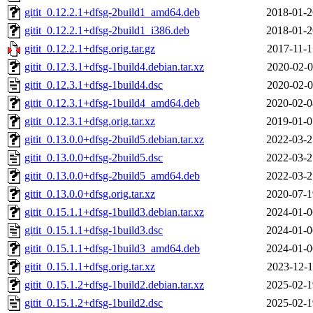
gitit_0.12.2.1+dfsg-2build1_amd64.deb
2018-01-2
gitit_0.12.2.1+dfsg-2build1_i386.deb
2018-01-2
gitit_0.12.2.1+dfsg.orig.tar.gz
2017-11-1
gitit_0.12.3.1+dfsg-1build4.debian.tar.xz
2020-02-0
gitit_0.12.3.1+dfsg-1build4.dsc
2020-02-0
gitit_0.12.3.1+dfsg-1build4_amd64.deb
2020-02-0
gitit_0.12.3.1+dfsg.orig.tar.xz
2019-01-0
gitit_0.13.0.0+dfsg-2build5.debian.tar.xz
2022-03-2
gitit_0.13.0.0+dfsg-2build5.dsc
2022-03-2
gitit_0.13.0.0+dfsg-2build5_amd64.deb
2022-03-2
gitit_0.13.0.0+dfsg.orig.tar.xz
2020-07-1
gitit_0.15.1.1+dfsg-1build3.debian.tar.xz
2024-01-0
gitit_0.15.1.1+dfsg-1build3.dsc
2024-01-0
gitit_0.15.1.1+dfsg-1build3_amd64.deb
2024-01-0
gitit_0.15.1.1+dfsg.orig.tar.xz
2023-12-1
gitit_0.15.1.2+dfsg-1build2.debian.tar.xz
2025-02-1
gitit_0.15.1.2+dfsg-1build2.dsc
2025-02-1