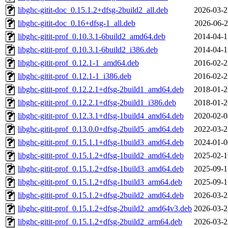
libghc-gitit-doc_0.15.1.2+dfsg-2build2_all.deb
2026-03-2
libghc-gitit-doc_0.16+dfsg-1_all.deb
2026-06-2
libghc-gitit-prof_0.10.3.1-6build2_amd64.deb
2014-04-1
libghc-gitit-prof_0.10.3.1-6build2_i386.deb
2014-04-1
libghc-gitit-prof_0.12.1-1_amd64.deb
2016-02-2
libghc-gitit-prof_0.12.1-1_i386.deb
2016-02-2
libghc-gitit-prof_0.12.2.1+dfsg-2build1_amd64.deb
2018-01-2
libghc-gitit-prof_0.12.2.1+dfsg-2build1_i386.deb
2018-01-2
libghc-gitit-prof_0.12.3.1+dfsg-1build4_amd64.deb
2020-02-0
libghc-gitit-prof_0.13.0.0+dfsg-2build5_amd64.deb
2022-03-2
libghc-gitit-prof_0.15.1.1+dfsg-1build3_amd64.deb
2024-01-0
libghc-gitit-prof_0.15.1.2+dfsg-1build2_amd64.deb
2025-02-1
libghc-gitit-prof_0.15.1.2+dfsg-1build3_amd64.deb
2025-09-1
libghc-gitit-prof_0.15.1.2+dfsg-1build3_arm64.deb
2025-09-1
libghc-gitit-prof_0.15.1.2+dfsg-2build2_amd64.deb
2026-03-2
libghc-gitit-prof_0.15.1.2+dfsg-2build2_amd64v3.deb
2026-03-2
libghc-gitit-prof_0.15.1.2+dfsg-2build2_arm64.deb
2026-03-2