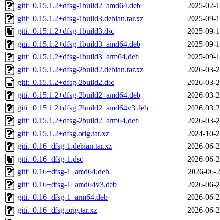
gitit_0.15.1.2+dfsg-1build2_amd64.deb
2025-02-1
gitit_0.15.1.2+dfsg-1build3.debian.tar.xz
2025-09-1
gitit_0.15.1.2+dfsg-1build3.dsc
2025-09-1
gitit_0.15.1.2+dfsg-1build3_amd64.deb
2025-09-1
gitit_0.15.1.2+dfsg-1build3_arm64.deb
2025-09-1
gitit_0.15.1.2+dfsg-2build2.debian.tar.xz
2026-03-2
gitit_0.15.1.2+dfsg-2build2.dsc
2026-03-2
gitit_0.15.1.2+dfsg-2build2_amd64.deb
2026-03-2
gitit_0.15.1.2+dfsg-2build2_amd64v3.deb
2026-03-2
gitit_0.15.1.2+dfsg-2build2_arm64.deb
2026-03-2
gitit_0.15.1.2+dfsg.orig.tar.xz
2024-10-2
gitit_0.16+dfsg-1.debian.tar.xz
2026-06-2
gitit_0.16+dfsg-1.dsc
2026-06-2
gitit_0.16+dfsg-1_amd64.deb
2026-06-2
gitit_0.16+dfsg-1_amd64v3.deb
2026-06-2
gitit_0.16+dfsg-1_arm64.deb
2026-06-2
gitit_0.16+dfsg.orig.tar.xz
2026-06-2