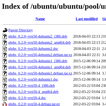
Index of /ubuntu/ubuntu/pool/un
Name
Last modified
Si
Parent Directory
globs_0.2.0~svn50-4ubuntu2_i386.deb
2018-04-03 22:13
21
globs_0.2.0~svn50-4ubuntu2_amd64.deb
2018-04-03 22:13
21
globs_0.2.0~svn50-4ubuntu2.dsc
2018-04-03 22:11
2.
globs_0.2.0~svn50-4ubuntu2.debian.tar.xz
2018-04-03 22:11
3.
globs_0.2.0~svn50-4ubuntu1_i386.deb
2015-12-06 09:14
20
globs_0.2.0~svn50-4ubuntu1_amd64.deb
2015-12-06 09:14
21
globs_0.2.0~svn50-4ubuntu1.debian.tar.xz
2015-12-06 09:14
3.
globs_0.2.0~svn50-4ubuntu1.dsc
2015-12-06 09:14
1.
globs_0.2.0~svn50-4_i386.deb
2012-03-22 03:04
23
globs_0.2.0~svn50-4_amd64.deb
2012-03-22 03:04
23
globs_0.2.0~svn50-4.dsc
2012-03-22 03:04
1.
globs_0.2.0~svn50-4.debian.tar.gz
2012-03-22 03:04
3.