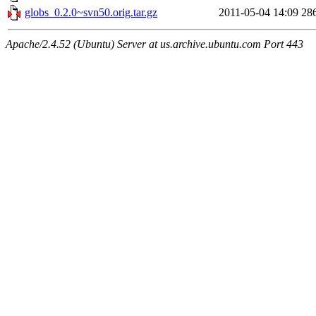
globs_0.2.0~svn50.orig.tar.gz
2011-05-04 14:09
28
Apache/2.4.52 (Ubuntu) Server at us.archive.ubuntu.com Port 443