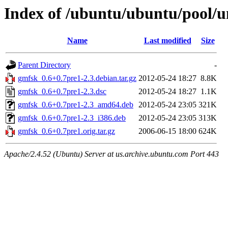
Index of /ubuntu/ubuntu/pool/u
Name
Last modified
Size
Parent Directory
-
gmfsk_0.6+0.7pre1-2.3.debian.tar.gz
2012-05-24 18:27
8.8K
gmfsk_0.6+0.7pre1-2.3.dsc
2012-05-24 18:27
1.1K
gmfsk_0.6+0.7pre1-2.3_amd64.deb
2012-05-24 23:05
321K
gmfsk_0.6+0.7pre1-2.3_i386.deb
2012-05-24 23:05
313K
gmfsk_0.6+0.7pre1.orig.tar.gz
2006-06-15 18:00
624K
Apache/2.4.52 (Ubuntu) Server at us.archive.ubuntu.com Port 443