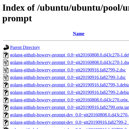
Index of /ubuntu/ubuntu/pool/u
prompt
Name
Parent Directory
golang-github-bowery-prompt_0.0~git20160808.0.d43c270-1.deb
golang-github-bowery-prompt_0.0~git20160808.0.d43c270-1.ds
golang-github-bowery-prompt_0.0~git20190916.fa82799-2.dsc
golang-github-bowery-prompt_0.0~git20190916.fa82799-3.dsc
golang-github-bowery-prompt_0.0~git20190916.fa82799-3.debian
golang-github-bowery-prompt_0.0~git20190916.fa82799-2.debian
golang-github-bowery-prompt_0.0~git20160808.0.d43c270.orig.t
golang-github-bowery-prompt_0.0~git20190916.fa82799.orig.tar
golang-github-bowery-prompt-dev_0.0~git20160808.0.d43c270-
golang-github-bowery-prompt-dev_0.0~git20190916.fa82799-2_a