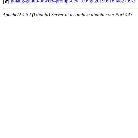
golang-github-bowery-prompt-dev_0.0~git20190916.fa82799-3_a
Apache/2.4.52 (Ubuntu) Server at us.archive.ubuntu.com Port 443