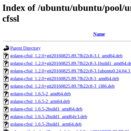
Index of /ubuntu/ubuntu/pool/un
cfssl
Name
Parent Directory
golang-cfssl_1.2.0+git20160825.89.7fb22c8-3.1_amd64.deb
golang-cfssl_1.2.0+git20160825.89.7fb22c8-3.1build1_amd64.d
golang-cfssl_1.2.0+git20160825.89.7fb22c8-3.1ubuntu0.24.04.
golang-cfssl_1.2.0+git20160825.89.7fb22c8-3_amd64.deb
golang-cfssl_1.2.0+git20160825.89.7fb22c8-3_i386.deb
golang-cfssl_1.6.5-2_amd64.deb
golang-cfssl_1.6.5-2_arm64.deb
golang-cfssl_1.6.5-2build1_amd64.deb
golang-cfssl_1.6.5-2build1_amd64v3.deb
golang-cfssl_1.6.5-2build1_arm64.deb