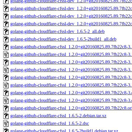
golang-github-cloudflare-cfssl-dev_1.2.0+git20160825.89.7fb22c
golang-github-cloudflare-cfssl-dev_1.2.0+git20160825.89.7fb22c
golang-github-cloudflare-cfssl-dev_1.2.0+git20160825.89.7fb22
golang-github-cloudflare-cfssl-dev_1.2.0+git20160825.89.7fb22c
golang-github-cloudflare-cfssl-dev_1.6.5-2_all.deb
golang-github-cloudflare-cfssl-dev_1.6.5-2build1_all.deb
golang-github-cloudflare-cfssl_1.2.0+git20160825.89.7fb22c8-3.1
golang-github-cloudflare-cfssl_1.2.0+git20160825.89.7fb22c8-3.
golang-github-cloudflare-cfssl_1.2.0+git20160825.89.7fb22c8-3.1
golang-github-cloudflare-cfssl_1.2.0+git20160825.89.7fb22c8-3.
golang-github-cloudflare-cfssl_1.2.0+git20160825.89.7fb22c8-3.
golang-github-cloudflare-cfssl_1.2.0+git20160825.89.7fb22c8-3
golang-github-cloudflare-cfssl_1.2.0+git20160825.89.7fb22c8-3.d
golang-github-cloudflare-cfssl_1.2.0+git20160825.89.7fb22c8-3.
golang-github-cloudflare-cfssl_1.2.0+git20160825.89.7fb22c8.ori
golang-github-cloudflare-cfssl_1.6.5-2.debian.tar.xz
golang-github-cloudflare-cfssl_1.6.5-2.dsc
golang-github-cloudflare-cfssl_1.6.5-2build1.debian.tar.xz