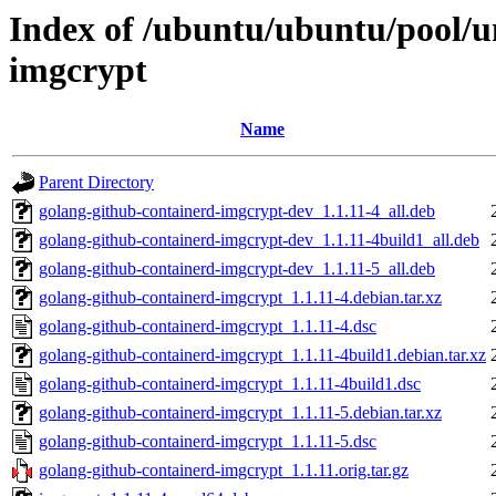
Index of /ubuntu/ubuntu/pool/u
imgcrypt
Name
Parent Directory
golang-github-containerd-imgcrypt-dev_1.1.11-4_all.deb
golang-github-containerd-imgcrypt-dev_1.1.11-4build1_all.deb
golang-github-containerd-imgcrypt-dev_1.1.11-5_all.deb
golang-github-containerd-imgcrypt_1.1.11-4.debian.tar.xz
golang-github-containerd-imgcrypt_1.1.11-4.dsc
golang-github-containerd-imgcrypt_1.1.11-4build1.debian.tar.xz
golang-github-containerd-imgcrypt_1.1.11-4build1.dsc
golang-github-containerd-imgcrypt_1.1.11-5.debian.tar.xz
golang-github-containerd-imgcrypt_1.1.11-5.dsc
golang-github-containerd-imgcrypt_1.1.11.orig.tar.gz