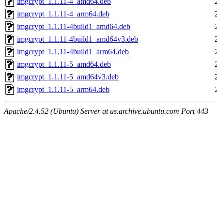
imgcrypt_1.1.11-4_amd64.deb
imgcrypt_1.1.11-4_arm64.deb
imgcrypt_1.1.11-4build1_amd64.deb
imgcrypt_1.1.11-4build1_amd64v3.deb
imgcrypt_1.1.11-4build1_arm64.deb
imgcrypt_1.1.11-5_amd64.deb
imgcrypt_1.1.11-5_amd64v3.deb
imgcrypt_1.1.11-5_arm64.deb
Apache/2.4.52 (Ubuntu) Server at us.archive.ubuntu.com Port 443