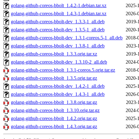
golang-github-coreos-bbolt_1.4.2-1.debian.tar.xz
2025-1
golang-github-coreos-bbolt_1.4.3-1.debian.tar.xz
2026-0
golang-github-coreos-bbolt-dev_1.3.3-1_all.deb
2019-
golang-github-coreos-bbolt-dev_1.3.5-1_all.deb
2020-1
golang-github-coreos-bbolt-dev_1.3.1-coreos.5-1_all.deb
2018-0
golang-github-coreos-bbolt-dev_1.3.8-1_all.deb
2023-
golang-github-coreos-bbolt_1.3.3.orig.tar.xz
2019-
golang-github-coreos-bbolt-dev_1.3.10-2_all.deb
2024-0
golang-github-coreos-bbolt_1.3.1-coreos.5.orig.tar.gz
2018-0
golang-github-coreos-bbolt_1.3.5.orig.tar.gz
2020-1
golang-github-coreos-bbolt-dev_1.4.2-1_all.deb
2025-1
golang-github-coreos-bbolt-dev_1.4.3-1_all.deb
2026-0
golang-github-coreos-bbolt_1.3.8.orig.tar.gz
2023-
golang-github-coreos-bbolt_1.3.10.orig.tar.gz
2024-0
golang-github-coreos-bbolt_1.4.2.orig.tar.gz
2025-1
golang-github-coreos-bbolt_1.4.3.orig.tar.gz
2026-0