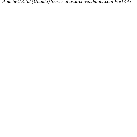
Apache/2.4.52 (Ubuntu) Server at us.archive.ubuntu.com Port 443