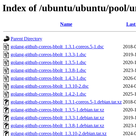
Index of /ubuntu/ubuntu/pool/u
Name
Last
Parent Directory
golang-github-coreos-bbolt_1.3.1-coreos.5-1.dsc
2018-0
golang-github-coreos-bbolt_1.3.3-1.dsc
2019-
golang-github-coreos-bbolt_1.3.5-1.dsc
2020-1
golang-github-coreos-bbolt_1.3.8-1.dsc
2023-
golang-github-coreos-bbolt_1.4.3-1.dsc
2026-0
golang-github-coreos-bbolt_1.3.10-2.dsc
2024-0
golang-github-coreos-bbolt_1.4.2-1.dsc
2025-1
golang-github-coreos-bbolt_1.3.1-coreos.5-1.debian.tar.xz
2018-0
golang-github-coreos-bbolt_1.3.5-1.debian.tar.xz
2020-1
golang-github-coreos-bbolt_1.3.3-1.debian.tar.xz
2019-
golang-github-coreos-bbolt_1.3.8-1.debian.tar.xz
2023-
golang-github-coreos-bbolt_1.3.10-2.debian.tar.xz
2024-0