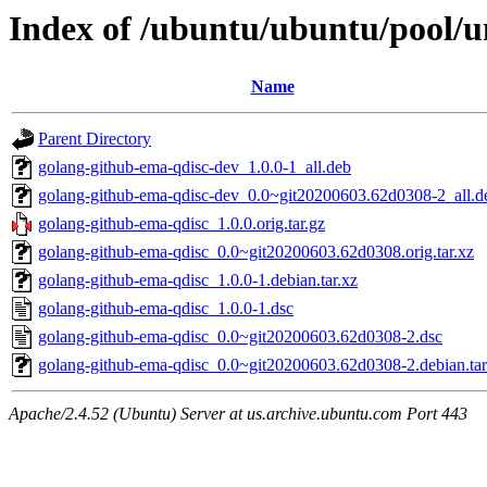
Index of /ubuntu/ubuntu/pool/u
Name
Parent Directory
golang-github-ema-qdisc-dev_1.0.0-1_all.deb
golang-github-ema-qdisc-dev_0.0~git20200603.62d0308-2_all.d
golang-github-ema-qdisc_1.0.0.orig.tar.gz
golang-github-ema-qdisc_0.0~git20200603.62d0308.orig.tar.xz
golang-github-ema-qdisc_1.0.0-1.debian.tar.xz
golang-github-ema-qdisc_1.0.0-1.dsc
golang-github-ema-qdisc_0.0~git20200603.62d0308-2.dsc
golang-github-ema-qdisc_0.0~git20200603.62d0308-2.debian.tar
Apache/2.4.52 (Ubuntu) Server at us.archive.ubuntu.com Port 443