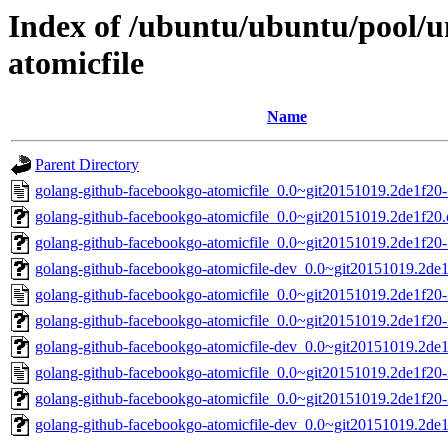
Index of /ubuntu/ubuntu/pool/u
atomicfile
Name
Parent Directory
golang-github-facebookgo-atomicfile_0.0~git20151019.2de1f20-
golang-github-facebookgo-atomicfile_0.0~git20151019.2de1f20.o
golang-github-facebookgo-atomicfile_0.0~git20151019.2de1f20-1
golang-github-facebookgo-atomicfile-dev_0.0~git20151019.2de1
golang-github-facebookgo-atomicfile_0.0~git20151019.2de1f20-
golang-github-facebookgo-atomicfile_0.0~git20151019.2de1f20-2
golang-github-facebookgo-atomicfile-dev_0.0~git20151019.2de1
golang-github-facebookgo-atomicfile_0.0~git20151019.2de1f20-
golang-github-facebookgo-atomicfile_0.0~git20151019.2de1f20-3
golang-github-facebookgo-atomicfile-dev_0.0~git20151019.2de1