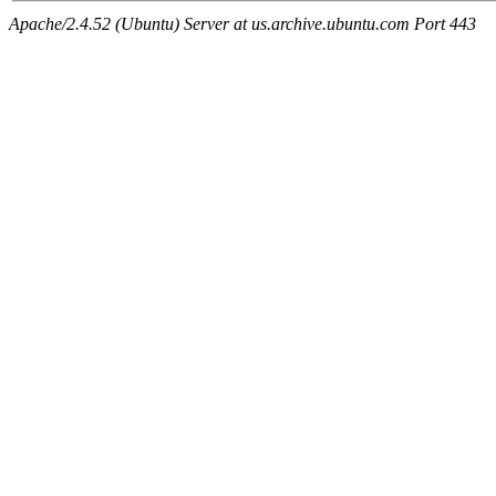
Apache/2.4.52 (Ubuntu) Server at us.archive.ubuntu.com Port 443