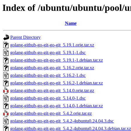
Index of /ubuntu/ubuntu/pool/un
Name
Parent Directory
golang-github-go-git-go-git_5.19.1.orig.tar.xz
golang-github-go-git-go-git_5.19.1-1.dsc
golang-github-go-git-go-git_5.19.1-1.debian.tar.xz
golang-github-go-git-go-git_5.16.2.orig.tar.xz
golang-github-go-git-go-git_5.16.2-1.dsc
golang-github-go-git-go-git_5.16.2-1.debian.tar.xz
golang-github-go-git-go-git_5.14.0.orig.tar.gz
golang-github-go-git-go-git_5.14.0-1.dsc
golang-github-go-git-go-git_5.14.0-1.debian.tar.xz
golang-github-go-git-go-git_5.4.2.orig.tar.gz
golang-github-go-git-go-git_5.4.2-4ubuntu0.24.04.3.dsc
golang-github-go-git-go-git_5.4.2-4ubuntu0.24.04.3.debian.tar.xz