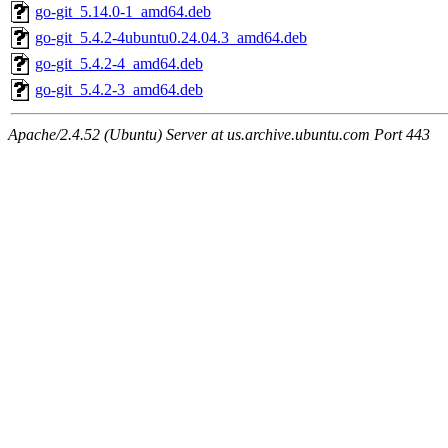
go-git_5.14.0-1_amd64.deb
go-git_5.4.2-4ubuntu0.24.04.3_amd64.deb
go-git_5.4.2-4_amd64.deb
go-git_5.4.2-3_amd64.deb
Apache/2.4.52 (Ubuntu) Server at us.archive.ubuntu.com Port 443