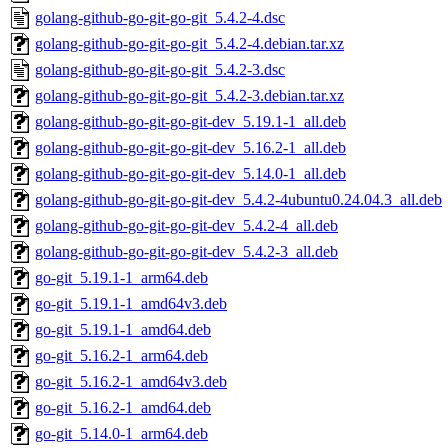
golang-github-go-git-go-git_5.4.2-4.dsc
golang-github-go-git-go-git_5.4.2-4.debian.tar.xz
golang-github-go-git-go-git_5.4.2-3.dsc
golang-github-go-git-go-git_5.4.2-3.debian.tar.xz
golang-github-go-git-go-git-dev_5.19.1-1_all.deb
golang-github-go-git-go-git-dev_5.16.2-1_all.deb
golang-github-go-git-go-git-dev_5.14.0-1_all.deb
golang-github-go-git-go-git-dev_5.4.2-4ubuntu0.24.04.3_all.deb
golang-github-go-git-go-git-dev_5.4.2-4_all.deb
golang-github-go-git-go-git-dev_5.4.2-3_all.deb
go-git_5.19.1-1_arm64.deb
go-git_5.19.1-1_amd64v3.deb
go-git_5.19.1-1_amd64.deb
go-git_5.16.2-1_arm64.deb
go-git_5.16.2-1_amd64v3.deb
go-git_5.16.2-1_amd64.deb
go-git_5.14.0-1_arm64.deb