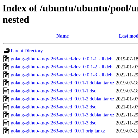
Index of /ubuntu/ubuntu/pool/u
nested
Name
Last mod
Parent Directory
golang-github-knqyf263-nested-dev_0.0.1-1_all.deb
2019-07-18
golang-github-knqyf263-nested-dev_0.0.1-2_all.deb
2021-01-07
golang-github-knqyf263-nested-dev_0.0.1-3_all.deb
2022-11-29
golang-github-knqyf263-nested_0.0.1-1.debian.tar.xz
2019-07-18
golang-github-knqyf263-nested_0.0.1-1.dsc
2019-07-18
golang-github-knqyf263-nested_0.0.1-2.debian.tar.xz
2021-01-07
golang-github-knqyf263-nested_0.0.1-2.dsc
2021-01-07
golang-github-knqyf263-nested_0.0.1-3.debian.tar.xz
2022-11-29
golang-github-knqyf263-nested_0.0.1-3.dsc
2022-11-29
golang-github-knqyf263-nested_0.0.1.orig.tar.xz
2019-07-18