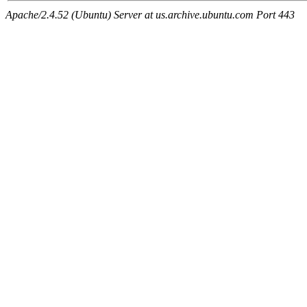
Apache/2.4.52 (Ubuntu) Server at us.archive.ubuntu.com Port 443