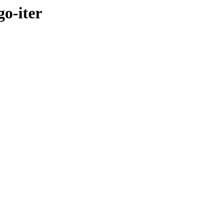
go-iter