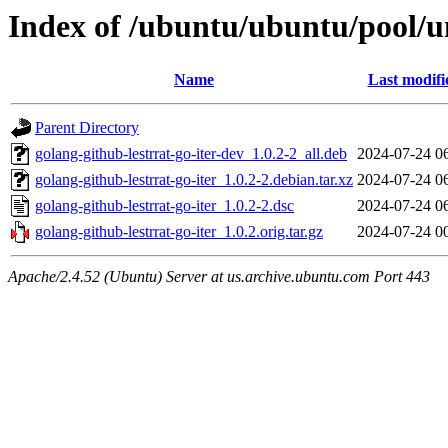
Index of /ubuntu/ubuntu/pool/un
Name
Last modifi
Parent Directory
golang-github-lestrrat-go-iter-dev_1.0.2-2_all.deb
2024-07-24 0
golang-github-lestrrat-go-iter_1.0.2-2.debian.tar.xz
2024-07-24 0
golang-github-lestrrat-go-iter_1.0.2-2.dsc
2024-07-24 0
golang-github-lestrrat-go-iter_1.0.2.orig.tar.gz
2024-07-24 0
Apache/2.4.52 (Ubuntu) Server at us.archive.ubuntu.com Port 443