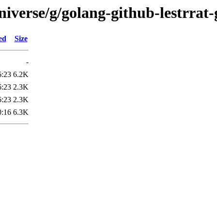
iverse/g/golang-github-lestrrat-
ed
Size
-
6:23
6.2K
6:23
2.3K
6:23
2.3K
0:16
6.3K