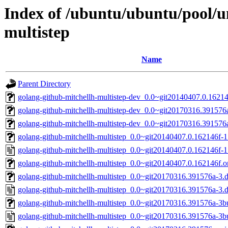
Index of /ubuntu/ubuntu/pool/u
multistep
Name
Parent Directory
golang-github-mitchellh-multistep-dev_0.0~git20140407.0.16214
golang-github-mitchellh-multistep-dev_0.0~git20170316.391576a
golang-github-mitchellh-multistep-dev_0.0~git20170316.391576a
golang-github-mitchellh-multistep_0.0~git20140407.0.162146f-1.
golang-github-mitchellh-multistep_0.0~git20140407.0.162146f-1
golang-github-mitchellh-multistep_0.0~git20140407.0.162146f.or
golang-github-mitchellh-multistep_0.0~git20170316.391576a-3.de
golang-github-mitchellh-multistep_0.0~git20170316.391576a-3.
golang-github-mitchellh-multistep_0.0~git20170316.391576a-3bui
golang-github-mitchellh-multistep_0.0~git20170316.391576a-3bu