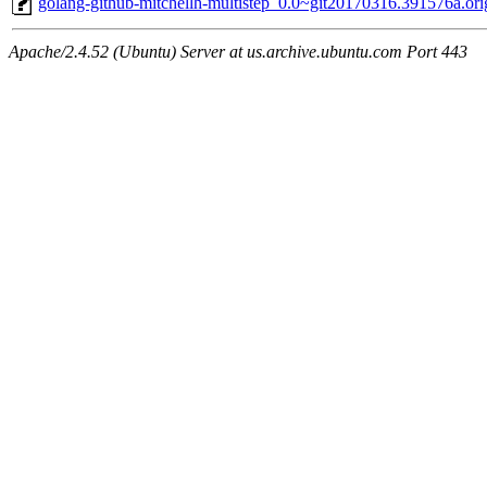
golang-github-mitchellh-multistep_0.0~git20170316.391576a.orig
Apache/2.4.52 (Ubuntu) Server at us.archive.ubuntu.com Port 443