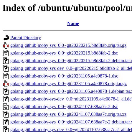
Index of /ubuntu/ubuntu/pool/u
Name
Parent Directory
golang-github-moby-sys_0.0~git20220215.b8d8fab.orig.tar.gz
golang-github-moby-sys_0.0~git20220215.b8d8fab-2.dsc
golang-github-moby-sys_0.0~git20220215.b8d8fab-2.debian.tar.
golang-github-moby-sys-dev_0.0~git20220215.b8d8fab-2_all.de
golang-github-moby-sys_0.0~git20231105.a4e0878-1.dsc
golang-github-moby-sys_0.0~git20231105.a4e0878.orig.tar.gz
golang-github-moby-sys_0.0~git20231105.a4e0878-1.debian.tar.
golang-github-moby-sys-dev_0.0~git20231105.a4e0878-1_all.de
golang-github-moby-sys_0.0~git20241107.638aa7c-2.dsc
golang-github-moby-sys_0.0~git20241107.638aa7c.orig.tar.xz
golang-github-moby-sys_0.0~git20241107.638aa7c-2.debian.tar.
golang-github-moby-sys-dev_0.0~git20241107.638aa7c-2_all.de