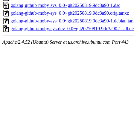
golang-github-moby-sys_0.0~git20250819.9dc3a90-1.dsc
golang-github-moby-sys_0.0~git20250819.9dc3a90.orig.tar.xz
golang-github-moby-sys_0.0~git20250819.9dc3a90-1.debian.tar.
golang-github-moby-sys-dev_0.0~git20250819.9dc3a90-1_all.de
Apache/2.4.52 (Ubuntu) Server at us.archive.ubuntu.com Port 443