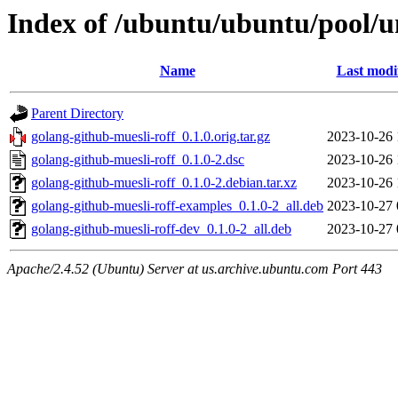
Index of /ubuntu/ubuntu/pool/un
Name
Last modi
Parent Directory
golang-github-muesli-roff_0.1.0.orig.tar.gz
2023-10-26 
golang-github-muesli-roff_0.1.0-2.dsc
2023-10-26 
golang-github-muesli-roff_0.1.0-2.debian.tar.xz
2023-10-26 
golang-github-muesli-roff-examples_0.1.0-2_all.deb
2023-10-27 
golang-github-muesli-roff-dev_0.1.0-2_all.deb
2023-10-27 
Apache/2.4.52 (Ubuntu) Server at us.archive.ubuntu.com Port 443