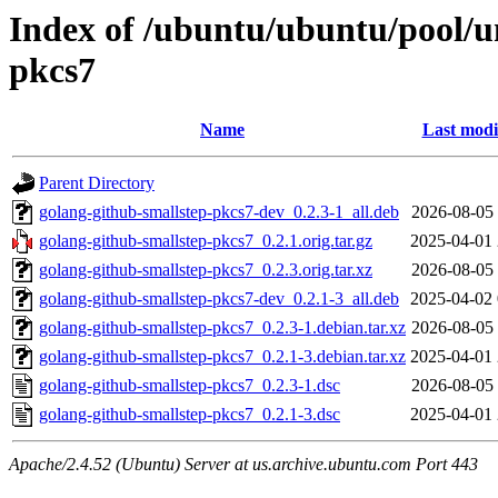
Index of /ubuntu/ubuntu/pool/u
pkcs7
Name
Last modi
Parent Directory
golang-github-smallstep-pkcs7-dev_0.2.3-1_all.deb
2026-08-05 
golang-github-smallstep-pkcs7_0.2.1.orig.tar.gz
2025-04-01 
golang-github-smallstep-pkcs7_0.2.3.orig.tar.xz
2026-08-05 
golang-github-smallstep-pkcs7-dev_0.2.1-3_all.deb
2025-04-02 
golang-github-smallstep-pkcs7_0.2.3-1.debian.tar.xz
2026-08-05 
golang-github-smallstep-pkcs7_0.2.1-3.debian.tar.xz
2025-04-01 
golang-github-smallstep-pkcs7_0.2.3-1.dsc
2026-08-05 
golang-github-smallstep-pkcs7_0.2.1-3.dsc
2025-04-01 
Apache/2.4.52 (Ubuntu) Server at us.archive.ubuntu.com Port 443