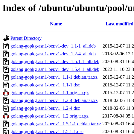
Index of /ubuntu/ubuntu/pool/u
Name
Last modified
Parent Directory
golang-gopkg-asn1-ber.v1-dev_1.1-1_all.deb
2015-12-07 11:
golang-gopkg-asn1-ber.v1-dev_1.2-4_all.deb
2018-02-06 12:
golang-gopkg-asn1-ber.v1-dev_1.5.1-1_all.deb
2020-08-31 16:
golang-gopkg-asn1-ber.v1-dev_1.5.4-1_all.deb
2022-11-10 23:
golang-gopkg-asn1-ber.v1_1.1-1.debian.tar.xz
2015-12-07 11:
golang-gopkg-asn1-ber.v1_1.1-1.dsc
2015-12-07 11:
golang-gopkg-asn1-ber.v1_1.1.orig.tar.gz
2015-12-07 11:
golang-gopkg-asn1-ber.v1_1.2-4.debian.tar.xz
2018-02-06 11:
golang-gopkg-asn1-ber.v1_1.2-4.dsc
2018-02-06 11:
golang-gopkg-asn1-ber.v1_1.2.orig.tar.gz
2017-08-04 05:
golang-gopkg-asn1-ber.v1_1.5.1-1.debian.tar.xz
2020-08-31 16:
golang-gopkg-asn1-ber.v1_1.5.1-1.dsc
2020-08-31 16: