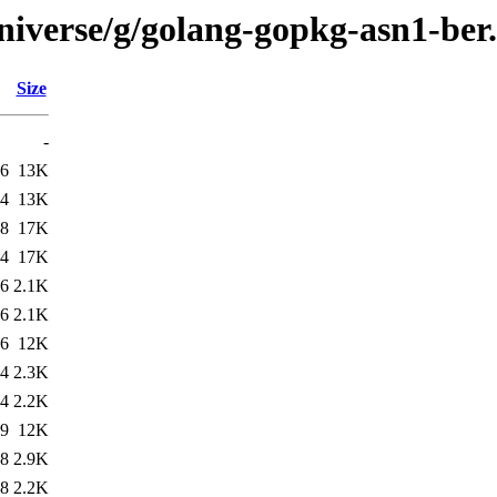
niverse/g/golang-gopkg-asn1-ber
Size
-
26
13K
14
13K
48
17K
34
17K
26
2.1K
26
2.1K
26
12K
34
2.3K
34
2.2K
19
12K
48
2.9K
48
2.2K