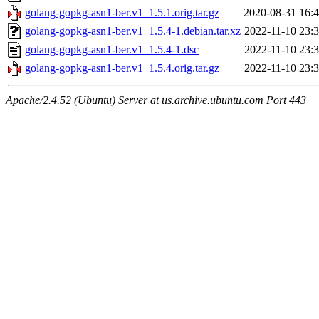
golang-gopkg-asn1-ber.v1_1.5.1.orig.tar.gz
2020-08-31 16:
golang-gopkg-asn1-ber.v1_1.5.4-1.debian.tar.xz
2022-11-10 23:
golang-gopkg-asn1-ber.v1_1.5.4-1.dsc
2022-11-10 23:
golang-gopkg-asn1-ber.v1_1.5.4.orig.tar.gz
2022-11-10 23:
Apache/2.4.52 (Ubuntu) Server at us.archive.ubuntu.com Port 443