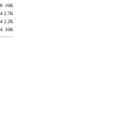
48
16K
34
2.7K
34
2.2K
34
16K