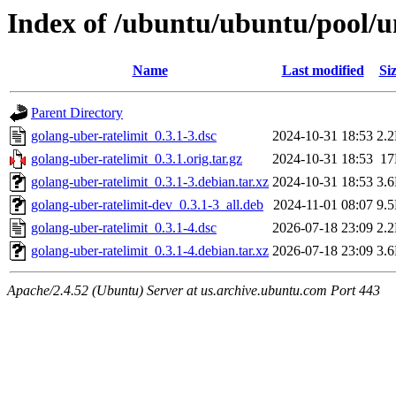
Index of /ubuntu/ubuntu/pool/un
Name
Last modified
Si
Parent Directory
golang-uber-ratelimit_0.3.1-3.dsc
2024-10-31 18:53
2.
golang-uber-ratelimit_0.3.1.orig.tar.gz
2024-10-31 18:53
1
golang-uber-ratelimit_0.3.1-3.debian.tar.xz
2024-10-31 18:53
3.
golang-uber-ratelimit-dev_0.3.1-3_all.deb
2024-11-01 08:07
9.
golang-uber-ratelimit_0.3.1-4.dsc
2026-07-18 23:09
2.
golang-uber-ratelimit_0.3.1-4.debian.tar.xz
2026-07-18 23:09
3.
Apache/2.4.52 (Ubuntu) Server at us.archive.ubuntu.com Port 443