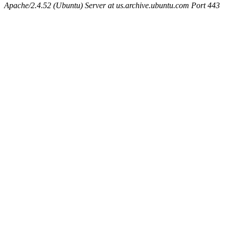
Apache/2.4.52 (Ubuntu) Server at us.archive.ubuntu.com Port 443