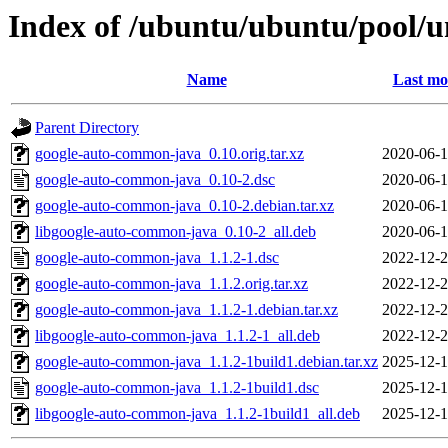
Index of /ubuntu/ubuntu/pool/
Name
Last mo
Parent Directory
google-auto-common-java_0.10.orig.tar.xz
2020-06-1
google-auto-common-java_0.10-2.dsc
2020-06-1
google-auto-common-java_0.10-2.debian.tar.xz
2020-06-1
libgoogle-auto-common-java_0.10-2_all.deb
2020-06-1
google-auto-common-java_1.1.2-1.dsc
2022-12-2
google-auto-common-java_1.1.2.orig.tar.xz
2022-12-2
google-auto-common-java_1.1.2-1.debian.tar.xz
2022-12-2
libgoogle-auto-common-java_1.1.2-1_all.deb
2022-12-2
google-auto-common-java_1.1.2-1build1.debian.tar.xz
2025-12-1
google-auto-common-java_1.1.2-1build1.dsc
2025-12-1
libgoogle-auto-common-java_1.1.2-1build1_all.deb
2025-12-1