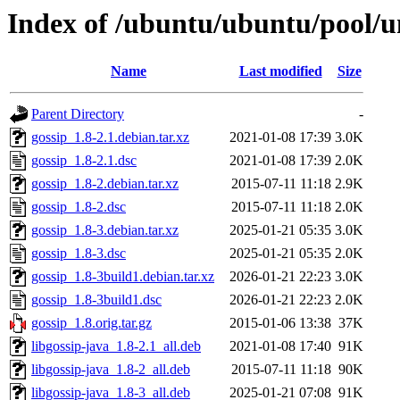
Index of /ubuntu/ubuntu/pool/un
Name
Last modified
Size
Parent Directory
-
gossip_1.8-2.1.debian.tar.xz
2021-01-08 17:39
3.0K
gossip_1.8-2.1.dsc
2021-01-08 17:39
2.0K
gossip_1.8-2.debian.tar.xz
2015-07-11 11:18
2.9K
gossip_1.8-2.dsc
2015-07-11 11:18
2.0K
gossip_1.8-3.debian.tar.xz
2025-01-21 05:35
3.0K
gossip_1.8-3.dsc
2025-01-21 05:35
2.0K
gossip_1.8-3build1.debian.tar.xz
2026-01-21 22:23
3.0K
gossip_1.8-3build1.dsc
2026-01-21 22:23
2.0K
gossip_1.8.orig.tar.gz
2015-01-06 13:38
37K
libgossip-java_1.8-2.1_all.deb
2021-01-08 17:40
91K
libgossip-java_1.8-2_all.deb
2015-07-11 11:18
90K
libgossip-java_1.8-3_all.deb
2025-01-21 07:08
91K