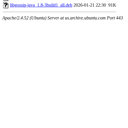
libgossip-java_1.8-3build1_all.deb
2026-01-21 22:30
91K
Apache/2.4.52 (Ubuntu) Server at us.archive.ubuntu.com Port 443