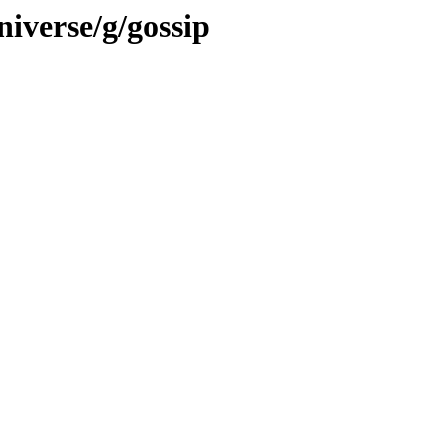
iverse/g/gossip