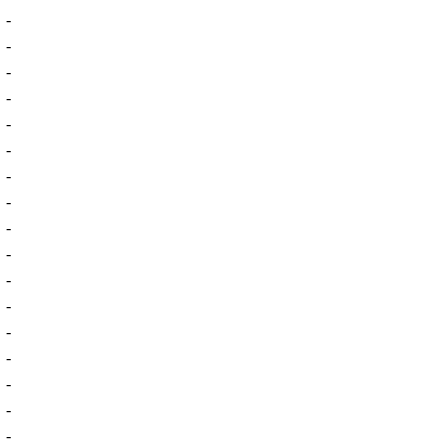
-
-
-
-
-
-
-
-
-
-
-
-
-
-
-
-
-