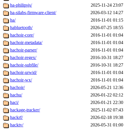
ha-philipsjs/
2025-11-24 23:07
ha-silabs-firmware-client/
2026-03-12 14:27
ha/
2016-11-01 01:15
habluetooth/
2026-07-25 18:55
hachoir-core/
2016-11-01 01:04
hachoir-metadata/
2016-11-01 01:04
hachoir-parser/
2016-11-01 01:04
hachoir-regex/
2016-10-31 18:27
hachoir-subfile/
2016-10-31 18:27
hachoir-urwid/
2016-11-01 01:04
hachoir-wx/
2016-11-01 01:04
hachoir/
2026-05-21 12:36
hachu/
2026-01-22 02:12
haci/
2026-01-21 22:30
hackage-tracker/
2025-11-02 07:43
hackrf/
2026-02-18 19:38
hacktv/
2026-05-31 01:00