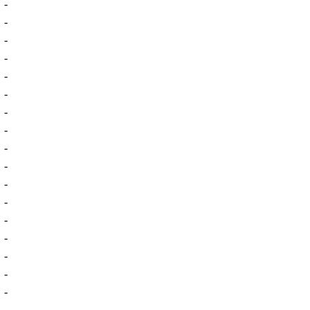
-
-
-
-
-
-
-
-
-
-
-
-
-
-
-
-
-
-