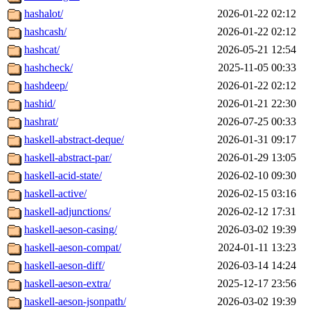
hashalot/
2026-01-22 02:12
hashcash/
2026-01-22 02:12
hashcat/
2026-05-21 12:54
hashcheck/
2025-11-05 00:33
hashdeep/
2026-01-22 02:12
hashid/
2026-01-21 22:30
hashrat/
2026-07-25 00:33
haskell-abstract-deque/
2026-01-31 09:17
haskell-abstract-par/
2026-01-29 13:05
haskell-acid-state/
2026-02-10 09:30
haskell-active/
2026-02-15 03:16
haskell-adjunctions/
2026-02-12 17:31
haskell-aeson-casing/
2026-03-02 19:39
haskell-aeson-compat/
2024-01-11 13:23
haskell-aeson-diff/
2026-03-14 14:24
haskell-aeson-extra/
2025-12-17 23:56
haskell-aeson-jsonpath/
2026-03-02 19:39