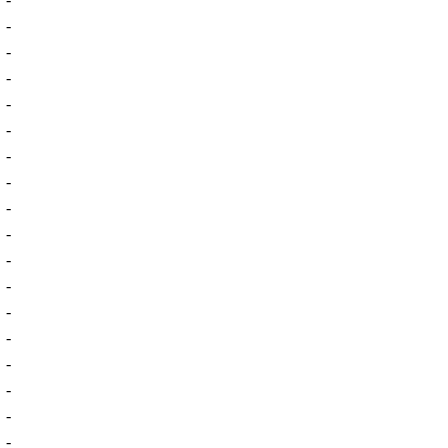
-
-
-
-
-
-
-
-
-
-
-
-
-
-
-
-
-