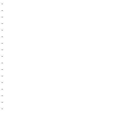
-
-
-
-
-
-
-
-
-
-
-
-
-
-
-
-
-