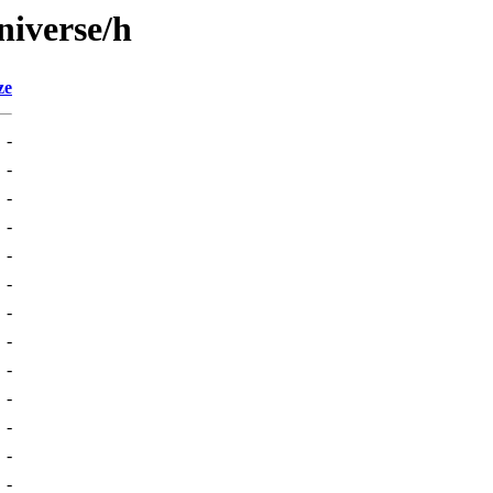
niverse/h
ze
-
-
-
-
-
-
-
-
-
-
-
-
-