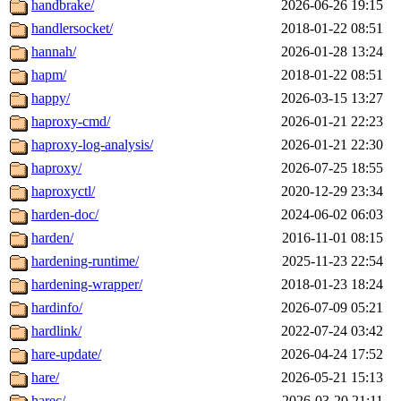
handbrake/
2026-06-26 19:15
handlersocket/
2018-01-22 08:51
hannah/
2026-01-28 13:24
hapm/
2018-01-22 08:51
happy/
2026-03-15 13:27
haproxy-cmd/
2026-01-21 22:23
haproxy-log-analysis/
2026-01-21 22:30
haproxy/
2026-07-25 18:55
haproxyctl/
2020-12-29 23:34
harden-doc/
2024-06-02 06:03
harden/
2016-11-01 08:15
hardening-runtime/
2025-11-23 22:54
hardening-wrapper/
2018-01-23 18:24
hardinfo/
2026-07-09 05:21
hardlink/
2022-07-24 03:42
hare-update/
2026-04-24 17:52
hare/
2026-05-21 15:13
harec/
2026-03-20 21:11