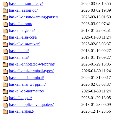
haskell-aeson-pretty/
2026-03-03 19:55
haskell-aeson-qq/
2026-03-02 19:39
haskell-aeson-warning-parser/
2026-03-13 01:50
haskell-aeson/
2026-03-02 07:41
haskell-algebra/
2018-01-22 08:51
haskell-alsa-core/
2026-01-30 11:24
haskell-alsa-mixer/
2026-02-03 08:37
haskell-alut/
2018-01-19 09:27
haskell-ami/
2018-01-19 09:27
haskell-annotated-wl-pprint/
2026-01-29 13:05
haskell-ansi-terminal-types/
2026-01-30 11:24
haskell-ansi-terminal/
2026-01-31 09:17
haskell-ansi-wl-pprint/
2026-02-03 08:37
haskell-ap-normalize/
2026-01-30 11:24
haskell-appar/
2026-01-29 13:05
haskell-applicative-quoters/
2018-01-23 09:09
haskell-argon2/
2025-12-17 23:56