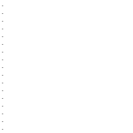
-
-
-
-
-
-
-
-
-
-
-
-
-
-
-
-
-