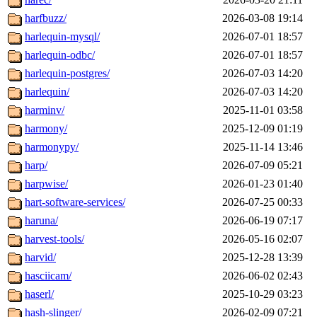
harfbuzz/
2026-03-08 19:14
harlequin-mysql/
2026-07-01 18:57
harlequin-odbc/
2026-07-01 18:57
harlequin-postgres/
2026-07-03 14:20
harlequin/
2026-07-03 14:20
harminv/
2025-11-01 03:58
harmony/
2025-12-09 01:19
harmonypy/
2025-11-14 13:46
harp/
2026-07-09 05:21
harpwise/
2026-01-23 01:40
hart-software-services/
2026-07-25 00:33
haruna/
2026-06-19 07:17
harvest-tools/
2026-05-16 02:07
harvid/
2025-12-28 13:39
hasciicam/
2026-06-02 02:43
haserl/
2025-10-29 03:23
hash-slinger/
2026-02-09 07:21