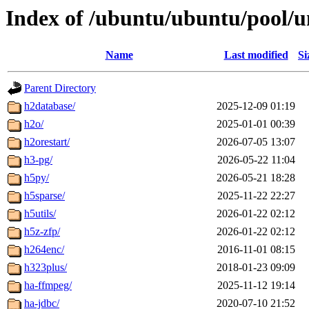
Index of /ubuntu/ubuntu/pool/u
Name
Last modified
Si
Parent Directory
h2database/
2025-12-09 01:19
h2o/
2025-01-01 00:39
h2orestart/
2026-07-05 13:07
h3-pg/
2026-05-22 11:04
h5py/
2026-05-21 18:28
h5sparse/
2025-11-22 22:27
h5utils/
2026-01-22 02:12
h5z-zfp/
2026-01-22 02:12
h264enc/
2016-11-01 08:15
h323plus/
2018-01-23 09:09
ha-ffmpeg/
2025-11-12 19:14
ha-jdbc/
2020-07-10 21:52