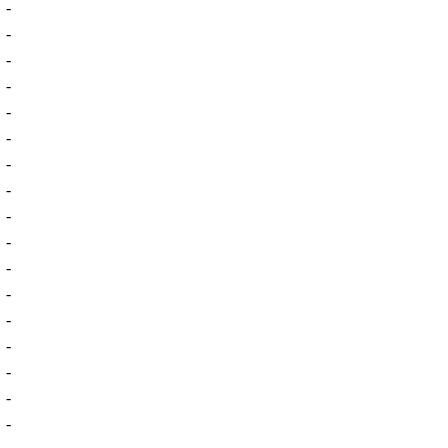
-
-
-
-
-
-
-
-
-
-
-
-
-
-
-
-
-