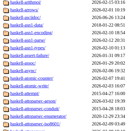
haskell-arithmoi/
2026-02-15 03:16
haskell-arrows/
2026-02-01 10:19
haskell-asciidoc/
2026-06-26 13:24
haskell-asn1-data/
2018-01-22 08:51
haskell-asn1-encoding/
2026-02-10 18:54
haskell-asn1-parse/
2026-02-12 20:31
haskell-asn1-types/
2026-02-10 01:13
haskell-assert-failure/
2026-01-31 09:17
haskell-assoc/
2026-01-29 20:02
haskell-async/
2026-02-06 19:32
haskell-atomic-counter/
2026-02-07 19:41
haskell-atomic-write/
2026-02-03 16:07
haskell-attempt/
2015-04-27 16:00
haskell-attoparsec-aeson/
2026-03-02 19:39
haskell-attoparsec-conduit/
2015-04-28 18:03
haskell-attoparsec-enumerator/
2020-12-29 23:34
haskell-attoparsec-iso8601/
2026-02-09 03:49