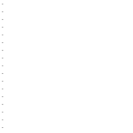
-
-
-
-
-
-
-
-
-
-
-
-
-
-
-
-
-