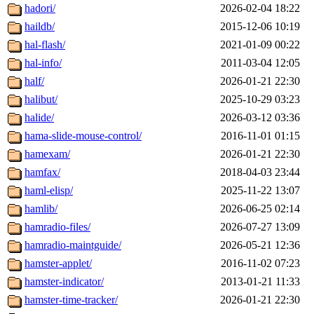
hadori/
2026-02-04 18:22
haildb/
2015-12-06 10:19
hal-flash/
2021-01-09 00:22
hal-info/
2011-03-04 12:05
half/
2026-01-21 22:30
halibut/
2025-10-29 03:23
halide/
2026-03-12 03:36
hama-slide-mouse-control/
2016-11-01 01:15
hamexam/
2026-01-21 22:30
hamfax/
2018-04-03 23:44
haml-elisp/
2025-11-22 13:07
hamlib/
2026-06-25 02:14
hamradio-files/
2026-07-27 13:09
hamradio-maintguide/
2026-05-21 12:36
hamster-applet/
2016-11-02 07:23
hamster-indicator/
2013-01-21 11:33
hamster-time-tracker/
2026-01-21 22:30