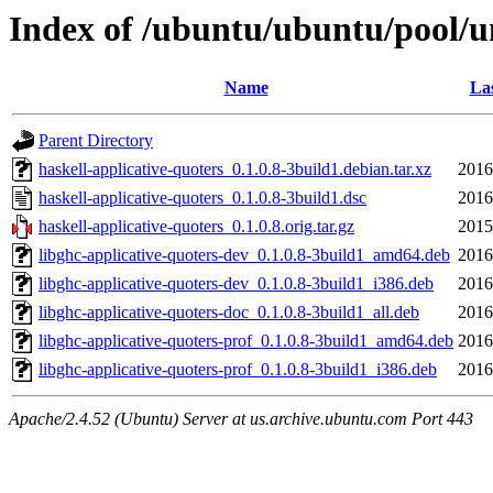
Index of /ubuntu/ubuntu/pool/un
Name
Las
Parent Directory
haskell-applicative-quoters_0.1.0.8-3build1.debian.tar.xz
2016
haskell-applicative-quoters_0.1.0.8-3build1.dsc
2016
haskell-applicative-quoters_0.1.0.8.orig.tar.gz
2015
libghc-applicative-quoters-dev_0.1.0.8-3build1_amd64.deb
2016
libghc-applicative-quoters-dev_0.1.0.8-3build1_i386.deb
2016
libghc-applicative-quoters-doc_0.1.0.8-3build1_all.deb
2016
libghc-applicative-quoters-prof_0.1.0.8-3build1_amd64.deb
2016
libghc-applicative-quoters-prof_0.1.0.8-3build1_i386.deb
2016
Apache/2.4.52 (Ubuntu) Server at us.archive.ubuntu.com Port 443