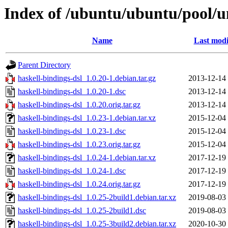
Index of /ubuntu/ubuntu/pool/un
Name
Last modi
Parent Directory
haskell-bindings-dsl_1.0.20-1.debian.tar.gz
2013-12-14
haskell-bindings-dsl_1.0.20-1.dsc
2013-12-14
haskell-bindings-dsl_1.0.20.orig.tar.gz
2013-12-14
haskell-bindings-dsl_1.0.23-1.debian.tar.xz
2015-12-04
haskell-bindings-dsl_1.0.23-1.dsc
2015-12-04
haskell-bindings-dsl_1.0.23.orig.tar.gz
2015-12-04
haskell-bindings-dsl_1.0.24-1.debian.tar.xz
2017-12-19
haskell-bindings-dsl_1.0.24-1.dsc
2017-12-19
haskell-bindings-dsl_1.0.24.orig.tar.gz
2017-12-19
haskell-bindings-dsl_1.0.25-2build1.debian.tar.xz
2019-08-03
haskell-bindings-dsl_1.0.25-2build1.dsc
2019-08-03
haskell-bindings-dsl_1.0.25-3build2.debian.tar.xz
2020-10-30