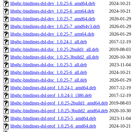
libghc-bindings-dsl-dev_1.0.25-6_amd64.deb
2024-10-21
libghc-bindings-dsl-dev_1.0.25-6_arm64.deb
2024-10-21
libghc-bindings-dsl-dev_1.0.25-7_amd64.deb
2026-01-29
libghc-bindings-dsl-dev_1.0.25-7_amd64v3.deb
2026-01-29
libghc-bindings-dsl-dev_1.0.25-7_arm64.deb
2026-01-29
libghc-bindings-dsl-doc_1.0.24-1_all.deb
2017-12-19
libghc-bindings-dsl-doc_1.0.25-2build1_all.deb
2019-08-03
libghc-bindings-dsl-doc_1.0.25-3build2_all.deb
2020-10-30
libghc-bindings-dsl-doc_1.0.25-5_all.deb
2023-11-04
libghc-bindings-dsl-doc_1.0.25-6_all.deb
2024-10-21
libghc-bindings-dsl-doc_1.0.25-7_all.deb
2026-01-29
libghc-bindings-dsl-prof_1.0.24-1_amd64.deb
2017-12-19
libghc-bindings-dsl-prof_1.0.24-1_i386.deb
2017-12-19
libghc-bindings-dsl-prof_1.0.25-2build1_amd64.deb
2019-08-03
libghc-bindings-dsl-prof_1.0.25-3build2_amd64.deb
2020-10-30
libghc-bindings-dsl-prof_1.0.25-5_amd64.deb
2023-11-04
libghc-bindings-dsl-prof_1.0.25-6_amd64.deb
2024-10-21