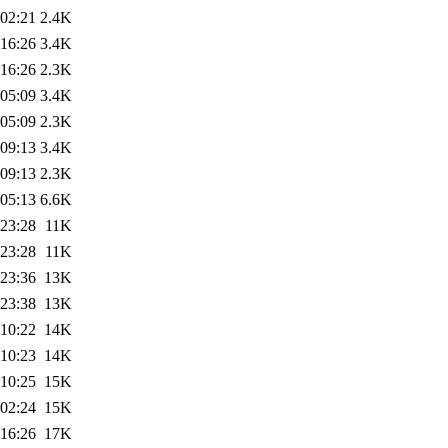
 02:21
2.4K
 16:26
3.4K
 16:26
2.3K
 05:09
3.4K
 05:09
2.3K
 09:13
3.4K
 09:13
2.3K
 05:13
6.6K
 23:28
11K
 23:28
11K
 23:36
13K
 23:38
13K
 10:22
14K
 10:23
14K
 10:25
15K
 02:24
15K
 16:26
17K