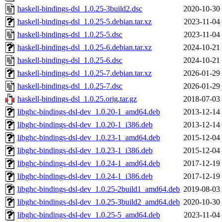
haskell-bindings-dsl_1.0.25-3build2.dsc
2020-10-30
haskell-bindings-dsl_1.0.25-5.debian.tar.xz
2023-11-04
haskell-bindings-dsl_1.0.25-5.dsc
2023-11-04
haskell-bindings-dsl_1.0.25-6.debian.tar.xz
2024-10-21
haskell-bindings-dsl_1.0.25-6.dsc
2024-10-21
haskell-bindings-dsl_1.0.25-7.debian.tar.xz
2026-01-29
haskell-bindings-dsl_1.0.25-7.dsc
2026-01-29
haskell-bindings-dsl_1.0.25.orig.tar.gz
2018-07-03
libghc-bindings-dsl-dev_1.0.20-1_amd64.deb
2013-12-14
libghc-bindings-dsl-dev_1.0.20-1_i386.deb
2013-12-14
libghc-bindings-dsl-dev_1.0.23-1_amd64.deb
2015-12-04
libghc-bindings-dsl-dev_1.0.23-1_i386.deb
2015-12-04
libghc-bindings-dsl-dev_1.0.24-1_amd64.deb
2017-12-19
libghc-bindings-dsl-dev_1.0.24-1_i386.deb
2017-12-19
libghc-bindings-dsl-dev_1.0.25-2build1_amd64.deb
2019-08-03
libghc-bindings-dsl-dev_1.0.25-3build2_amd64.deb
2020-10-30
libghc-bindings-dsl-dev_1.0.25-5_amd64.deb
2023-11-04