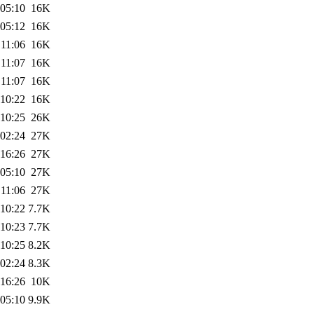
 05:10
16K
 05:12
16K
 11:06
16K
 11:07
16K
 11:07
16K
 10:22
16K
 10:25
26K
 02:24
27K
 16:26
27K
 05:10
27K
 11:06
27K
 10:22
7.7K
 10:23
7.7K
 10:25
8.2K
 02:24
8.3K
 16:26
10K
 05:10
9.9K