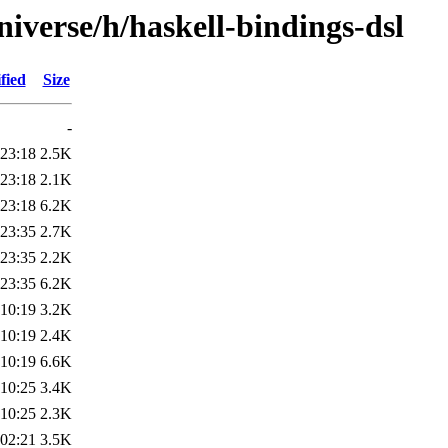
iverse/h/haskell-bindings-dsl
fied
Size
-
 23:18
2.5K
 23:18
2.1K
 23:18
6.2K
 23:35
2.7K
 23:35
2.2K
 23:35
6.2K
 10:19
3.2K
 10:19
2.4K
 10:19
6.6K
 10:25
3.4K
 10:25
2.3K
 02:21
3.5K