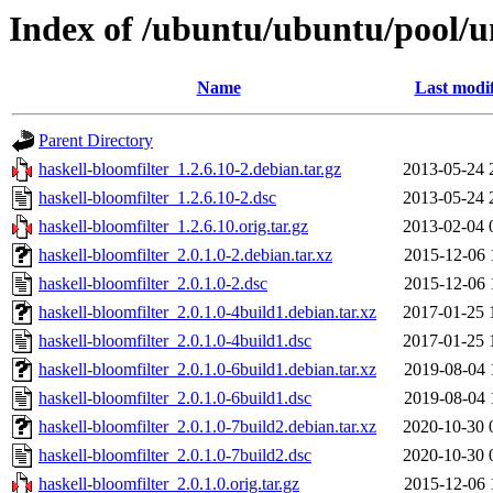
Index of /ubuntu/ubuntu/pool/un
Name
Last modi
Parent Directory
haskell-bloomfilter_1.2.6.10-2.debian.tar.gz
2013-05-24 
haskell-bloomfilter_1.2.6.10-2.dsc
2013-05-24 
haskell-bloomfilter_1.2.6.10.orig.tar.gz
2013-02-04 
haskell-bloomfilter_2.0.1.0-2.debian.tar.xz
2015-12-06 
haskell-bloomfilter_2.0.1.0-2.dsc
2015-12-06 
haskell-bloomfilter_2.0.1.0-4build1.debian.tar.xz
2017-01-25 
haskell-bloomfilter_2.0.1.0-4build1.dsc
2017-01-25 
haskell-bloomfilter_2.0.1.0-6build1.debian.tar.xz
2019-08-04 
haskell-bloomfilter_2.0.1.0-6build1.dsc
2019-08-04 
haskell-bloomfilter_2.0.1.0-7build2.debian.tar.xz
2020-10-30 
haskell-bloomfilter_2.0.1.0-7build2.dsc
2020-10-30 
haskell-bloomfilter_2.0.1.0.orig.tar.gz
2015-12-06 