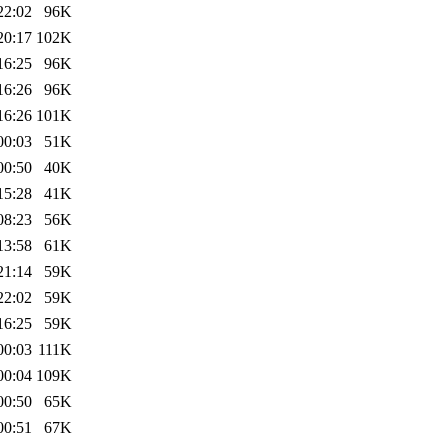
22:02
96K
20:17
102K
16:25
96K
16:26
96K
16:26
101K
00:03
51K
00:50
40K
15:28
41K
08:23
56K
13:58
61K
21:14
59K
22:02
59K
16:25
59K
00:03
111K
00:04
109K
00:50
65K
00:51
67K