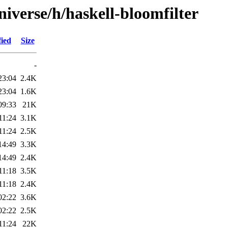
iverse/h/haskell-bloomfilter
fied
Size
-
23:04
2.4K
23:04
1.6K
09:33
21K
11:24
3.1K
11:24
2.5K
14:49
3.3K
14:49
2.4K
11:18
3.5K
11:18
2.4K
02:22
3.6K
02:22
2.5K
11:24
22K