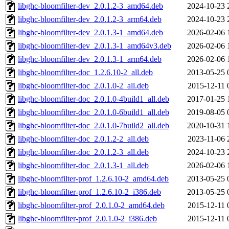
libghc-bloomfilter-dev_2.0.1.2-3_amd64.deb
2024-10-23 
libghc-bloomfilter-dev_2.0.1.2-3_arm64.deb
2024-10-23 
libghc-bloomfilter-dev_2.0.1.3-1_amd64.deb
2026-02-06 
libghc-bloomfilter-dev_2.0.1.3-1_amd64v3.deb
2026-02-06 
libghc-bloomfilter-dev_2.0.1.3-1_arm64.deb
2026-02-06 
libghc-bloomfilter-doc_1.2.6.10-2_all.deb
2013-05-25 
libghc-bloomfilter-doc_2.0.1.0-2_all.deb
2015-12-11 
libghc-bloomfilter-doc_2.0.1.0-4build1_all.deb
2017-01-25 
libghc-bloomfilter-doc_2.0.1.0-6build1_all.deb
2019-08-05 
libghc-bloomfilter-doc_2.0.1.0-7build2_all.deb
2020-10-31 
libghc-bloomfilter-doc_2.0.1.2-2_all.deb
2023-11-06 
libghc-bloomfilter-doc_2.0.1.2-3_all.deb
2024-10-23 
libghc-bloomfilter-doc_2.0.1.3-1_all.deb
2026-02-06 
libghc-bloomfilter-prof_1.2.6.10-2_amd64.deb
2013-05-25 
libghc-bloomfilter-prof_1.2.6.10-2_i386.deb
2013-05-25 
libghc-bloomfilter-prof_2.0.1.0-2_amd64.deb
2015-12-11 
libghc-bloomfilter-prof_2.0.1.0-2_i386.deb
2015-12-11 