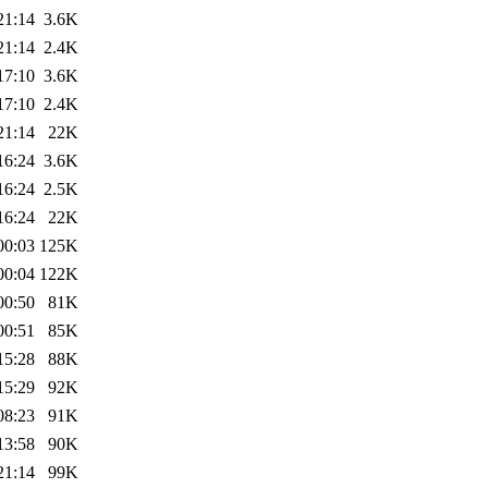
21:14
3.6K
21:14
2.4K
17:10
3.6K
17:10
2.4K
21:14
22K
16:24
3.6K
16:24
2.5K
16:24
22K
00:03
125K
00:04
122K
00:50
81K
00:51
85K
15:28
88K
15:29
92K
08:23
91K
13:58
90K
21:14
99K