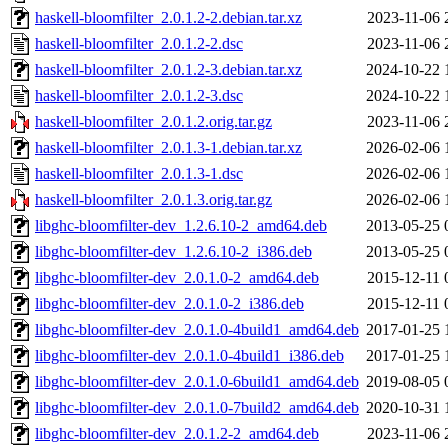
haskell-bloomfilter_2.0.1.2-2.debian.tar.xz
2023-11-06 
haskell-bloomfilter_2.0.1.2-2.dsc
2023-11-06 
haskell-bloomfilter_2.0.1.2-3.debian.tar.xz
2024-10-22 
haskell-bloomfilter_2.0.1.2-3.dsc
2024-10-22 
haskell-bloomfilter_2.0.1.2.orig.tar.gz
2023-11-06 
haskell-bloomfilter_2.0.1.3-1.debian.tar.xz
2026-02-06 
haskell-bloomfilter_2.0.1.3-1.dsc
2026-02-06 
haskell-bloomfilter_2.0.1.3.orig.tar.gz
2026-02-06 
libghc-bloomfilter-dev_1.2.6.10-2_amd64.deb
2013-05-25 
libghc-bloomfilter-dev_1.2.6.10-2_i386.deb
2013-05-25 
libghc-bloomfilter-dev_2.0.1.0-2_amd64.deb
2015-12-11 
libghc-bloomfilter-dev_2.0.1.0-2_i386.deb
2015-12-11 
libghc-bloomfilter-dev_2.0.1.0-4build1_amd64.deb
2017-01-25 
libghc-bloomfilter-dev_2.0.1.0-4build1_i386.deb
2017-01-25 
libghc-bloomfilter-dev_2.0.1.0-6build1_amd64.deb
2019-08-05 
libghc-bloomfilter-dev_2.0.1.0-7build2_amd64.deb
2020-10-31 
libghc-bloomfilter-dev_2.0.1.2-2_amd64.deb
2023-11-06 