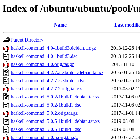
Index of /ubuntu/ubuntu/pool/u
Name
Last modifi
Parent Directory
haskell-comonad_4.0-1build3.debian.tar.gz
2013-12-26 14
haskell-comonad_4.0-1build3.dsc
2013-12-26 14
haskell-comonad_4.0.orig.tar.gz
2013-11-10 11
haskell-comonad_4.2.7.2-3build1.debian.tar.xz
2016-01-25 16
haskell-comonad_4.2.7.2-3build1.dsc
2016-01-25 16
haskell-comonad_4.2.7.2.orig.tar.gz
2015-08-02 11
haskell-comonad_5.0.2-1build1.debian.tar.xz
2017-11-06 02
haskell-comonad_5.0.2-1build1.dsc
2017-11-06 02
haskell-comonad_5.0.2.orig.tar.gz
2017-11-01 14
haskell-comonad_5.0.5-1build1.debian.tar.xz
2019-08-08 11
haskell-comonad_5.0.5-1build1.dsc
2019-08-08 11
haskell-comonad_5.0.5.orig.tar.gz
2019-07-27 23