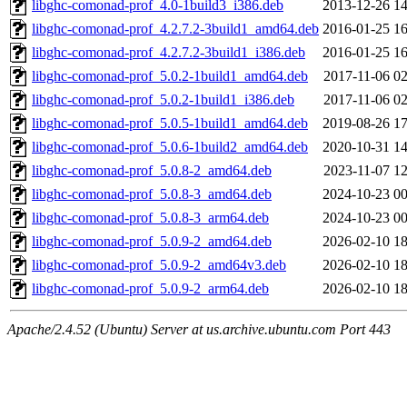
libghc-comonad-prof_4.0-1build3_i386.deb
2013-12-26 14
libghc-comonad-prof_4.2.7.2-3build1_amd64.deb
2016-01-25 16
libghc-comonad-prof_4.2.7.2-3build1_i386.deb
2016-01-25 16
libghc-comonad-prof_5.0.2-1build1_amd64.deb
2017-11-06 02
libghc-comonad-prof_5.0.2-1build1_i386.deb
2017-11-06 02
libghc-comonad-prof_5.0.5-1build1_amd64.deb
2019-08-26 17
libghc-comonad-prof_5.0.6-1build2_amd64.deb
2020-10-31 14
libghc-comonad-prof_5.0.8-2_amd64.deb
2023-11-07 12
libghc-comonad-prof_5.0.8-3_amd64.deb
2024-10-23 00
libghc-comonad-prof_5.0.8-3_arm64.deb
2024-10-23 00
libghc-comonad-prof_5.0.9-2_amd64.deb
2026-02-10 18
libghc-comonad-prof_5.0.9-2_amd64v3.deb
2026-02-10 18
libghc-comonad-prof_5.0.9-2_arm64.deb
2026-02-10 18
Apache/2.4.52 (Ubuntu) Server at us.archive.ubuntu.com Port 443