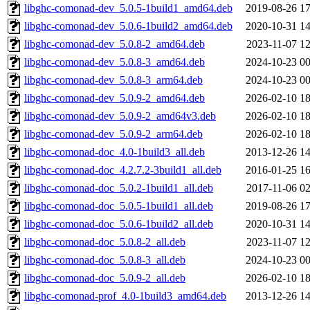
libghc-comonad-dev_5.0.5-1build1_amd64.deb
2019-08-26 17
libghc-comonad-dev_5.0.6-1build2_amd64.deb
2020-10-31 14
libghc-comonad-dev_5.0.8-2_amd64.deb
2023-11-07 12
libghc-comonad-dev_5.0.8-3_amd64.deb
2024-10-23 00
libghc-comonad-dev_5.0.8-3_arm64.deb
2024-10-23 00
libghc-comonad-dev_5.0.9-2_amd64.deb
2026-02-10 18
libghc-comonad-dev_5.0.9-2_amd64v3.deb
2026-02-10 18
libghc-comonad-dev_5.0.9-2_arm64.deb
2026-02-10 18
libghc-comonad-doc_4.0-1build3_all.deb
2013-12-26 14
libghc-comonad-doc_4.2.7.2-3build1_all.deb
2016-01-25 16
libghc-comonad-doc_5.0.2-1build1_all.deb
2017-11-06 02
libghc-comonad-doc_5.0.5-1build1_all.deb
2019-08-26 17
libghc-comonad-doc_5.0.6-1build2_all.deb
2020-10-31 14
libghc-comonad-doc_5.0.8-2_all.deb
2023-11-07 12
libghc-comonad-doc_5.0.8-3_all.deb
2024-10-23 00
libghc-comonad-doc_5.0.9-2_all.deb
2026-02-10 18
libghc-comonad-prof_4.0-1build3_amd64.deb
2013-12-26 14