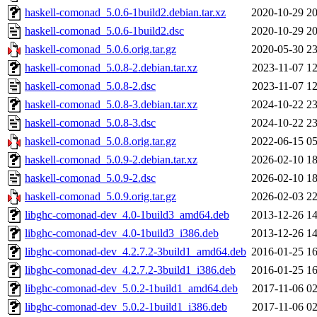
haskell-comonad_5.0.6-1build2.debian.tar.xz
2020-10-29 20
haskell-comonad_5.0.6-1build2.dsc
2020-10-29 20
haskell-comonad_5.0.6.orig.tar.gz
2020-05-30 23
haskell-comonad_5.0.8-2.debian.tar.xz
2023-11-07 12
haskell-comonad_5.0.8-2.dsc
2023-11-07 12
haskell-comonad_5.0.8-3.debian.tar.xz
2024-10-22 23
haskell-comonad_5.0.8-3.dsc
2024-10-22 23
haskell-comonad_5.0.8.orig.tar.gz
2022-06-15 05
haskell-comonad_5.0.9-2.debian.tar.xz
2026-02-10 18
haskell-comonad_5.0.9-2.dsc
2026-02-10 18
haskell-comonad_5.0.9.orig.tar.gz
2026-02-03 22
libghc-comonad-dev_4.0-1build3_amd64.deb
2013-12-26 14
libghc-comonad-dev_4.0-1build3_i386.deb
2013-12-26 14
libghc-comonad-dev_4.2.7.2-3build1_amd64.deb
2016-01-25 16
libghc-comonad-dev_4.2.7.2-3build1_i386.deb
2016-01-25 16
libghc-comonad-dev_5.0.2-1build1_amd64.deb
2017-11-06 02
libghc-comonad-dev_5.0.2-1build1_i386.deb
2017-11-06 02