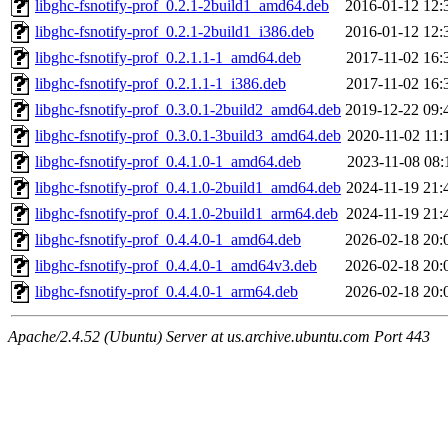
libghc-fsnotify-prof_0.2.1-2build1_amd64.deb
2016-01-12 12:
libghc-fsnotify-prof_0.2.1-2build1_i386.deb
2016-01-12 12:
libghc-fsnotify-prof_0.2.1.1-1_amd64.deb
2017-11-02 16:
libghc-fsnotify-prof_0.2.1.1-1_i386.deb
2017-11-02 16:
libghc-fsnotify-prof_0.3.0.1-2build2_amd64.deb
2019-12-22 09:
libghc-fsnotify-prof_0.3.0.1-3build3_amd64.deb
2020-11-02 11:
libghc-fsnotify-prof_0.4.1.0-1_amd64.deb
2023-11-08 08:
libghc-fsnotify-prof_0.4.1.0-2build1_amd64.deb
2024-11-19 21:
libghc-fsnotify-prof_0.4.1.0-2build1_arm64.deb
2024-11-19 21:
libghc-fsnotify-prof_0.4.4.0-1_amd64.deb
2026-02-18 20:
libghc-fsnotify-prof_0.4.4.0-1_amd64v3.deb
2026-02-18 20:
libghc-fsnotify-prof_0.4.4.0-1_arm64.deb
2026-02-18 20:
Apache/2.4.52 (Ubuntu) Server at us.archive.ubuntu.com Port 443