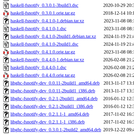
haskell-fsnotify_0.3.0.1-3build3.dsc
2020-10-29 20:
haskell-fsnotify_0.3.0.1.orig.tar.gz
2018-12-14 10:
haskell-fsnotify_0.4.1.0-1.debian.tar.xz
2023-11-08 08:
haskell-fsnotify_0.4.1.0-1.dsc
2023-11-08 08:
haskell-fsnotify_0.4.1.0-2build1.debian.tar.xz
2024-11-19 21:
haskell-fsnotify_0.4.1.0-2build1.dsc
2024-11-19 21:
haskell-fsnotify_0.4.1.0.orig.tar.gz
2023-11-08 08:
haskell-fsnotify_0.4.4.0-1.debian.tar.xz
2026-02-08 21:
haskell-fsnotify_0.4.4.0-1.dsc
2026-02-08 21:
haskell-fsnotify_0.4.4.0.orig.tar.gz
2026-02-08 21:
libghc-fsnotify-dev_0.0.11-2build1_amd64.deb
2013-11-17 13:
libghc-fsnotify-dev_0.0.11-2build1_i386.deb
2013-11-17 13:
libghc-fsnotify-dev_0.2.1-2build1_amd64.deb
2016-01-12 12:
libghc-fsnotify-dev_0.2.1-2build1_i386.deb
2016-01-12 12:
libghc-fsnotify-dev_0.2.1.1-1_amd64.deb
2017-11-02 16:
libghc-fsnotify-dev_0.2.1.1-1_i386.deb
2017-11-02 16:
libghc-fsnotify-dev_0.3.0.1-2build2_amd64.deb
2019-12-22 09: