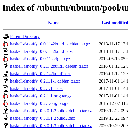
Index of /ubuntu/ubuntu/pool/un
Name
Last modifie
Parent Directory
haskell-fsnotify_0.0.11-2build1.debian.tar.gz
2013-11-17 13:
haskell-fsnotify_0.0.11-2build1.dsc
2013-11-17 13:
haskell-fsnotify_0.0.11.orig.tar.gz
2013-06-13 05:
haskell-fsnotify_0.2.1-2build1.debian.tar.xz
2016-01-12 12:
haskell-fsnotify_0.2.1-2build1.dsc
2016-01-12 12:
haskell-fsnotify_0.2.1.1-1.debian.tar.xz
2017-11-01 14:
haskell-fsnotify_0.2.1.1-1.dsc
2017-11-01 14:
haskell-fsnotify_0.2.1.1.orig.tar.gz
2017-11-01 14:
haskell-fsnotify_0.2.1.orig.tar.gz
2015-12-07 11:
haskell-fsnotify_0.3.0.1-2build2.debian.tar.xz
2019-12-22 09:
haskell-fsnotify_0.3.0.1-2build2.dsc
2019-12-22 09:
haskell-fsnotify_0.3.0.1-3build3.debian.tar.xz
2020-10-29 20: