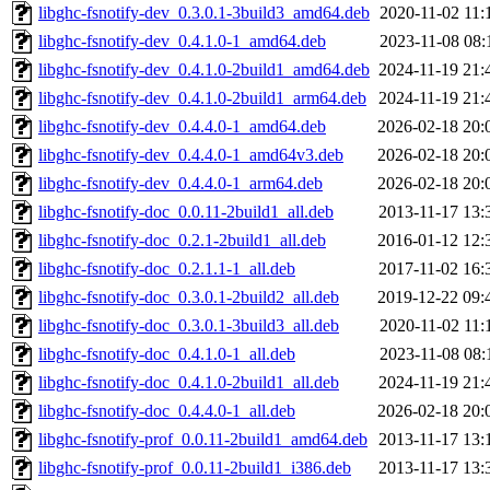
libghc-fsnotify-dev_0.3.0.1-3build3_amd64.deb
2020-11-02 11:
libghc-fsnotify-dev_0.4.1.0-1_amd64.deb
2023-11-08 08:
libghc-fsnotify-dev_0.4.1.0-2build1_amd64.deb
2024-11-19 21:
libghc-fsnotify-dev_0.4.1.0-2build1_arm64.deb
2024-11-19 21:
libghc-fsnotify-dev_0.4.4.0-1_amd64.deb
2026-02-18 20:
libghc-fsnotify-dev_0.4.4.0-1_amd64v3.deb
2026-02-18 20:
libghc-fsnotify-dev_0.4.4.0-1_arm64.deb
2026-02-18 20:
libghc-fsnotify-doc_0.0.11-2build1_all.deb
2013-11-17 13:
libghc-fsnotify-doc_0.2.1-2build1_all.deb
2016-01-12 12:
libghc-fsnotify-doc_0.2.1.1-1_all.deb
2017-11-02 16:
libghc-fsnotify-doc_0.3.0.1-2build2_all.deb
2019-12-22 09:
libghc-fsnotify-doc_0.3.0.1-3build3_all.deb
2020-11-02 11:
libghc-fsnotify-doc_0.4.1.0-1_all.deb
2023-11-08 08:
libghc-fsnotify-doc_0.4.1.0-2build1_all.deb
2024-11-19 21:
libghc-fsnotify-doc_0.4.4.0-1_all.deb
2026-02-18 20:
libghc-fsnotify-prof_0.0.11-2build1_amd64.deb
2013-11-17 13:
libghc-fsnotify-prof_0.0.11-2build1_i386.deb
2013-11-17 13: