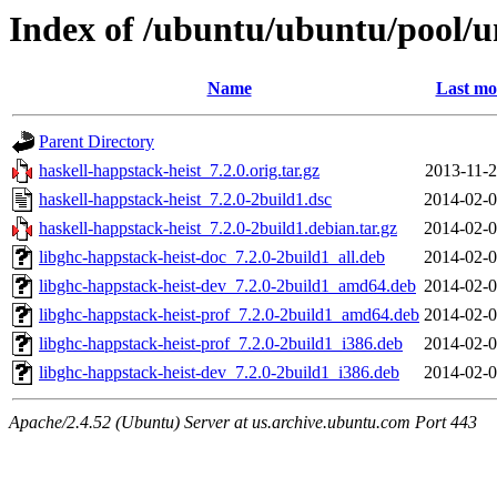
Index of /ubuntu/ubuntu/pool/un
Name
Last mo
Parent Directory
haskell-happstack-heist_7.2.0.orig.tar.gz
2013-11-2
haskell-happstack-heist_7.2.0-2build1.dsc
2014-02-0
haskell-happstack-heist_7.2.0-2build1.debian.tar.gz
2014-02-0
libghc-happstack-heist-doc_7.2.0-2build1_all.deb
2014-02-0
libghc-happstack-heist-dev_7.2.0-2build1_amd64.deb
2014-02-0
libghc-happstack-heist-prof_7.2.0-2build1_amd64.deb
2014-02-0
libghc-happstack-heist-prof_7.2.0-2build1_i386.deb
2014-02-0
libghc-happstack-heist-dev_7.2.0-2build1_i386.deb
2014-02-0
Apache/2.4.52 (Ubuntu) Server at us.archive.ubuntu.com Port 443