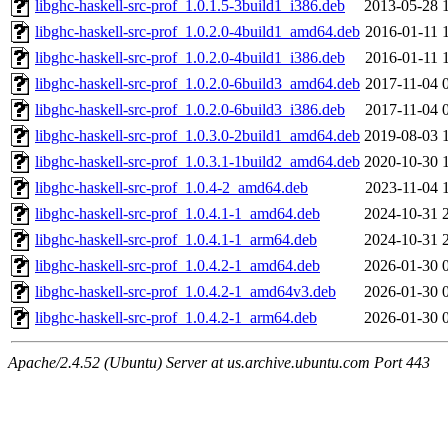
libghc-haskell-src-prof_1.0.1.5-3build1_i386.deb
2013-05-28 
libghc-haskell-src-prof_1.0.2.0-4build1_amd64.deb
2016-01-11 
libghc-haskell-src-prof_1.0.2.0-4build1_i386.deb
2016-01-11 
libghc-haskell-src-prof_1.0.2.0-6build3_amd64.deb
2017-11-04 
libghc-haskell-src-prof_1.0.2.0-6build3_i386.deb
2017-11-04 
libghc-haskell-src-prof_1.0.3.0-2build1_amd64.deb
2019-08-03 
libghc-haskell-src-prof_1.0.3.1-1build2_amd64.deb
2020-10-30 
libghc-haskell-src-prof_1.0.4-2_amd64.deb
2023-11-04 
libghc-haskell-src-prof_1.0.4.1-1_amd64.deb
2024-10-31 
libghc-haskell-src-prof_1.0.4.1-1_arm64.deb
2024-10-31 
libghc-haskell-src-prof_1.0.4.2-1_amd64.deb
2026-01-30 
libghc-haskell-src-prof_1.0.4.2-1_amd64v3.deb
2026-01-30 
libghc-haskell-src-prof_1.0.4.2-1_arm64.deb
2026-01-30 
Apache/2.4.52 (Ubuntu) Server at us.archive.ubuntu.com Port 443