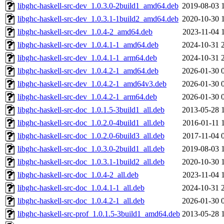
libghc-haskell-src-dev_1.0.3.0-2build1_amd64.deb
2019-08-03 
libghc-haskell-src-dev_1.0.3.1-1build2_amd64.deb
2020-10-30 
libghc-haskell-src-dev_1.0.4-2_amd64.deb
2023-11-04 
libghc-haskell-src-dev_1.0.4.1-1_amd64.deb
2024-10-31 
libghc-haskell-src-dev_1.0.4.1-1_arm64.deb
2024-10-31 
libghc-haskell-src-dev_1.0.4.2-1_amd64.deb
2026-01-30 
libghc-haskell-src-dev_1.0.4.2-1_amd64v3.deb
2026-01-30 
libghc-haskell-src-dev_1.0.4.2-1_arm64.deb
2026-01-30 
libghc-haskell-src-doc_1.0.1.5-3build1_all.deb
2013-05-28 
libghc-haskell-src-doc_1.0.2.0-4build1_all.deb
2016-01-11 
libghc-haskell-src-doc_1.0.2.0-6build3_all.deb
2017-11-04 
libghc-haskell-src-doc_1.0.3.0-2build1_all.deb
2019-08-03 
libghc-haskell-src-doc_1.0.3.1-1build2_all.deb
2020-10-30 
libghc-haskell-src-doc_1.0.4-2_all.deb
2023-11-04 
libghc-haskell-src-doc_1.0.4.1-1_all.deb
2024-10-31 
libghc-haskell-src-doc_1.0.4.2-1_all.deb
2026-01-30 
libghc-haskell-src-prof_1.0.1.5-3build1_amd64.deb
2013-05-28 