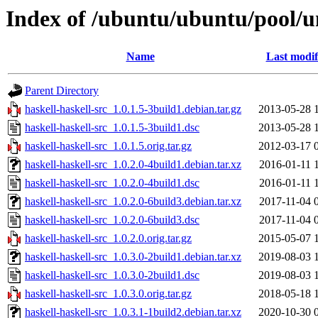
Index of /ubuntu/ubuntu/pool/un
Name
Last modif
Parent Directory
haskell-haskell-src_1.0.1.5-3build1.debian.tar.gz
2013-05-28 
haskell-haskell-src_1.0.1.5-3build1.dsc
2013-05-28 
haskell-haskell-src_1.0.1.5.orig.tar.gz
2012-03-17 
haskell-haskell-src_1.0.2.0-4build1.debian.tar.xz
2016-01-11 
haskell-haskell-src_1.0.2.0-4build1.dsc
2016-01-11 
haskell-haskell-src_1.0.2.0-6build3.debian.tar.xz
2017-11-04 
haskell-haskell-src_1.0.2.0-6build3.dsc
2017-11-04 
haskell-haskell-src_1.0.2.0.orig.tar.gz
2015-05-07 
haskell-haskell-src_1.0.3.0-2build1.debian.tar.xz
2019-08-03 
haskell-haskell-src_1.0.3.0-2build1.dsc
2019-08-03 
haskell-haskell-src_1.0.3.0.orig.tar.gz
2018-05-18 
haskell-haskell-src_1.0.3.1-1build2.debian.tar.xz
2020-10-30 