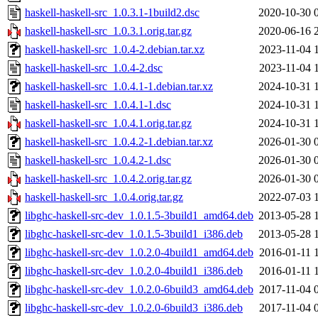
haskell-haskell-src_1.0.3.1-1build2.dsc
2020-10-30 
haskell-haskell-src_1.0.3.1.orig.tar.gz
2020-06-16 
haskell-haskell-src_1.0.4-2.debian.tar.xz
2023-11-04 
haskell-haskell-src_1.0.4-2.dsc
2023-11-04 
haskell-haskell-src_1.0.4.1-1.debian.tar.xz
2024-10-31 
haskell-haskell-src_1.0.4.1-1.dsc
2024-10-31 
haskell-haskell-src_1.0.4.1.orig.tar.gz
2024-10-31 
haskell-haskell-src_1.0.4.2-1.debian.tar.xz
2026-01-30 
haskell-haskell-src_1.0.4.2-1.dsc
2026-01-30 
haskell-haskell-src_1.0.4.2.orig.tar.gz
2026-01-30 
haskell-haskell-src_1.0.4.orig.tar.gz
2022-07-03 
libghc-haskell-src-dev_1.0.1.5-3build1_amd64.deb
2013-05-28 
libghc-haskell-src-dev_1.0.1.5-3build1_i386.deb
2013-05-28 
libghc-haskell-src-dev_1.0.2.0-4build1_amd64.deb
2016-01-11 
libghc-haskell-src-dev_1.0.2.0-4build1_i386.deb
2016-01-11 
libghc-haskell-src-dev_1.0.2.0-6build3_amd64.deb
2017-11-04 
libghc-haskell-src-dev_1.0.2.0-6build3_i386.deb
2017-11-04 